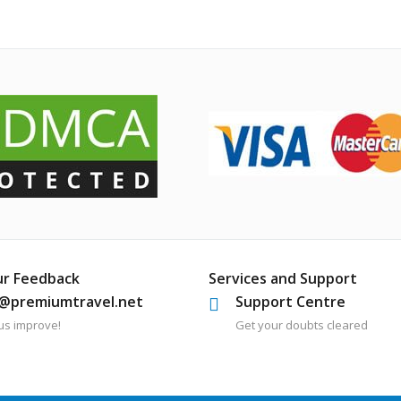
ur Feedback
Services and Support
o@premiumtravel.net
Support Centre
us improve!
Get your doubts cleared