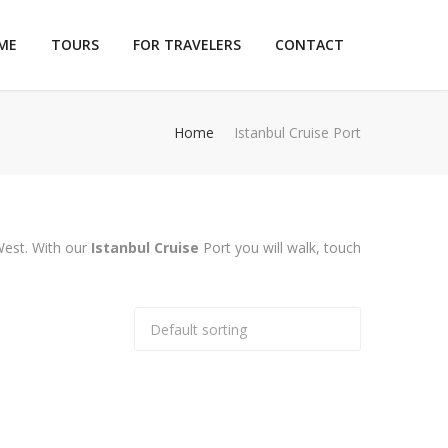
ME
TOURS
FOR TRAVELERS
CONTACT
Home
Istanbul Cruise Port
 West. With our
Istanbul Cruise
Port you will walk, touch