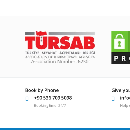
Book by Phone
Give yo
+90 536 709 5098
inf
Booking time: 24/7
Help 