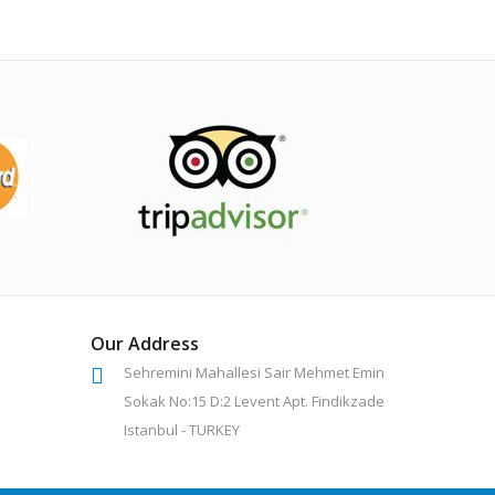
Our Address
Sehremini Mahallesi Sair Mehmet Emin
Sokak No:15 D:2 Levent Apt. Findikzade
Istanbul - TURKEY