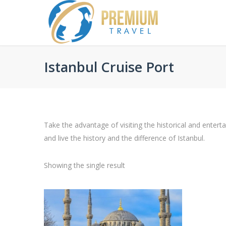
Istanbul Cruise Port
Take the advantage of visiting the historical and entert
and live the history and the difference of Istanbul.
Showing the single result