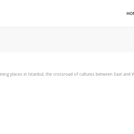
HO
aining places in İstanbul, the crossroad of cultures between East and