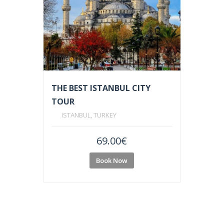
THE BEST ISTANBUL CITY
TOUR
ISTANBUL, TURKEY
69.00
€
Book Now