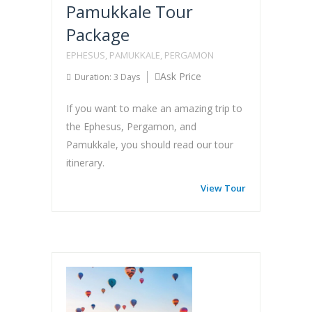
Pamukkale Tour
Package
EPHESUS, PAMUKKALE, PERGAMON
Ask Price
Duration: 3 Days
If you want to make an amazing trip to
the Ephesus, Pergamon, and
Pamukkale, you should read our tour
itinerary.
View Tour