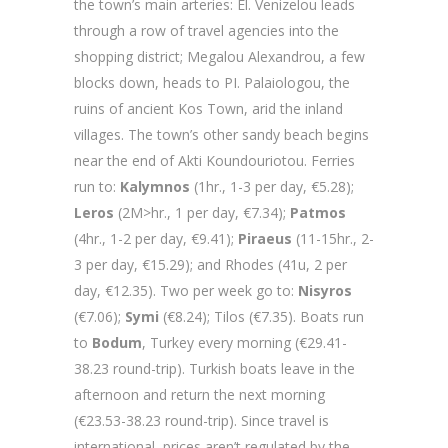
the town’s main arteries: El. Venizelou leads
through a row of travel agencies into the
shopping district; Megalou Alexandrou, a few
blocks down, heads to PI. Palaiologou, the
ruins of ancient Kos Town, arid the inland
villages. The town’s other sandy beach begins
near the end of Akti Koundouriotou. Ferries
run to:
Kalymnos
(1hr., 1-3 per day, €5.28);
Leros
(2M>hr., 1 per day, €7.34);
Patmos
(4hr., 1-2 per day, €9.41);
Piraeus
(11-15hr., 2-
3 per day, €15.29); and Rhodes (41u, 2 per
day, €12.35). Two per week go to:
Nisyros
(€7.06);
Symi
(€8.24); Tilos (€7.35). Boats run
to
Bodum
, Turkey every morning (€29.41-
38.23 round-trip). Turkish boats leave in the
afternoon and return the next morning
(€23.53-38.23 round-trip). Since travel is
international, prices aren’t regulated by the