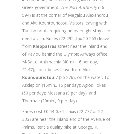
Greek government.
The Port Authority
(26
594) is at the corner of Megalou Alexandrou
and Akti Kountouriotou. Visitors leaving with
Turkish boats requiring an overnight stay also
need a visa. Buses (22 292, fax 20 263) leave
from
Kleopatras
street near the inland end
of Pavlou behind the Olympic Airways office.
M-Sa to: Antimachia (40min., 6 per day,
€1.47); Local buses leave from Akti
Koundouriotou
7 (26 276), on the water. To:
Asclepion (15min., 16 per day); Agios Fokas
(50 per day); Messaria (9 per day); and
Thermae (20min., 9 per day).
Fares cost €0.44-0.74. Taxis (22 777 or 22
333) are near the inland end of the Avenue of
Palms. Rent a quality bike at George, P.