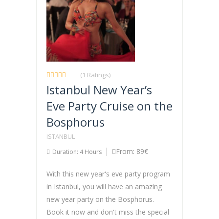
(1 Ratings)
Istanbul New Year’s
Eve Party Cruise on the
Bosphorus
ISTANBUL
From: 89€
Duration: 4 Hours
With this new year's eve party program
in Istanbul, you will have an amazing
new year party on the Bosphorus.
Book it now and don't miss the special