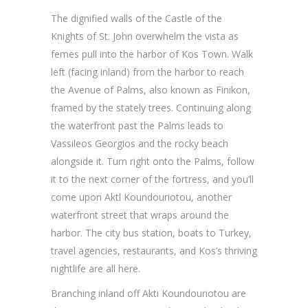
The dignified walls of the Castle of the
Knights of St. John overwhelm the vista as
femes pull into the harbor of Kos Town. Walk
left (facing inland) from the harbor to reach
the Avenue of Palms, also known as Finikon,
framed by the stately trees. Continuing along
the waterfront past the Palms leads to
Vassileos Georgios and the rocky beach
alongside it. Turn right onto the Palms, follow
it to the next corner of the fortress, and you’ll
come upon Aktl Koundouriotou, another
waterfront street that wraps around the
harbor. The city bus station, boats to Turkey,
travel agencies, restaurants, and Kos’s thriving
nightlife are all here.
Branching inland off Akti Koundouriotou are