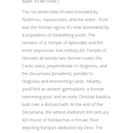
dawn. €5.88 cover.)
The run-down field of ruins bounded by
Nafklirou
,
Hippocrates
, and the water- front
was the Roman agora; it’s now dominated by
a population of sunbathing youth. The
remains of a Temple of Aphrodite and the
more impressive 2nd-century AD Temple of
Hercules lie beside two Roman roads: the
Cardo (axis), perpendicular to Grigoriou, and
the Decumana (broadest), parallel to
Grigoriou and intersecting Cardo. Nearby,
you’ll find an ancient gymnasium, a Roman
swimming pool, and an early Christian basilica
built over a Roman bath. At the end of the
Decumana, the wmod-sheltered 3rd-cent,ury
AD House of Europa has a mosaic floor
depicting Europa’s abduction by Zeus. The