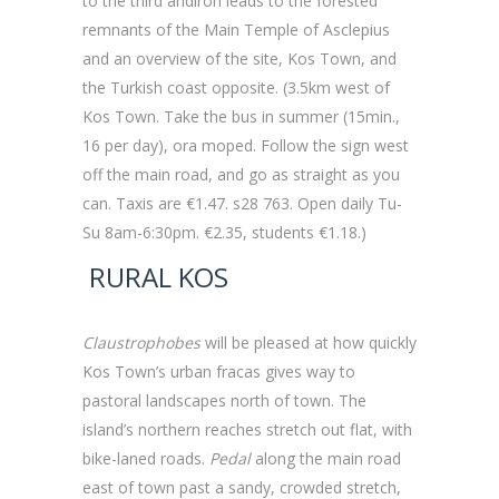
to the third andiron leads to the forested
remnants of the Main Temple of Asclepius
and an overview of the site, Kos Town, and
the Turkish coast opposite. (3.5km west of
Kos Town. Take the bus in summer (15min.,
16 per day), ora moped. Follow the sign west
off the main road, and go as straight as you
can. Taxis are €1.47. s28 763. Open daily Tu-
Su 8am-6:30pm. €2.35, students €1.18.)
RURAL KOS
Claustrophobes
will be pleased at how quickly
Kos Town’s urban fracas gives way to
pastoral landscapes north of town. The
island’s northern reaches stretch out flat, with
bike-laned roads.
Pedal
along the main road
east of town past a sandy, crowded stretch,