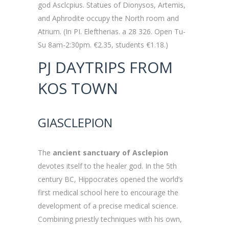
god Asclcpius. Statues of Dionysos, Artemis,
and Aphrodite occupy the North room and
Atrium. (In PI. Eleftherias. a 28 326. Open Tu-
Su 8am-2:30pm. €2.35, students €1.18.)
PJ DAYTRIPS FROM
KOS TOWN
GIASCLEPION
The
ancient sanctuary of Asclepion
devotes itself to the healer god. In the 5th
century BC, Hippocrates opened the world’s
first medical school here to encourage the
development of a precise medical science.
Combining priestly techniques with his own,