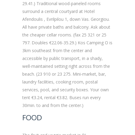
29.41.) Traditional wood-paneled rooms
surround a central courtyard at Hotel
Afendoulis , Evrilpilou 1, down Vas. Georgiou.
All have private baths and balcony. Ask about
the cheaper cellar rooms. (fax 25 321 or 25
797. Doubles €22.06-35.29.) Kos Camping O is
3km southeast from the center and
accessible by public transport, in a shady,
well-maintained setting right across from the
beach. (23 910 or 23 275. Mini-market, bar,
laundry facilities, cooking room, postal
services, pool, and security boxes. Your own
tent €3.24, rental €3.82. Buses run every
30min. to and from the center.)
FOOD