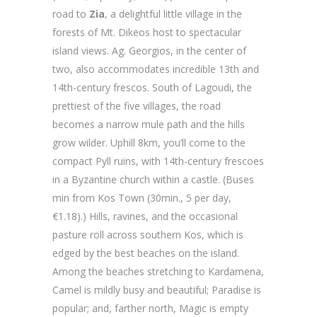
road to
Zia
, a delightful little village in the
forests of Mt. Dikeos host to spectacular
island views. Ag. Georgios, in the center of
two, also accommodates incredible 13th and
14th-century frescos. South of Lagoudi, the
prettiest of the five villages, the road
becomes a narrow mule path and the hills
grow wilder. Uphill 8km, you’ll come to the
compact Pyll ruins, with 14th-century frescoes
in a Byzantine church within a castle. (Buses
min from Kos Town (30min., 5 per day,
€1.18).) Hills, ravines, and the occasional
pasture roll across southern Kos, which is
edged by the best beaches on the island.
Among the beaches stretching to Kardamena,
Camel is mildly busy and beautiful; Paradise is
popular; and, farther north, Magic is empty