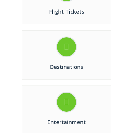
Flight Tickets
Destinations
Entertainment