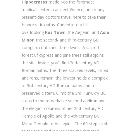
Hippocrates
made Kos the foremost
medical center in ancient Greece, and many
present-day doctors travel here to take their
Hippocratic oaths. Carved into a hill
overlooking
Kos Town
, the Aegean, and
Asia
Minor
, the second- and third-century BC
complex contained three levels. A sacred
forest uf cypress and pine trees still adjoins
the site. Inside, you’ll find 2nd-century AD
Roman baths. The three stacked levels, called
andirons, remain: the lowest holds a complex
of 3rd-century AD Roman baths and a
preserved cistern. Climb the 3rd- ‘ unluxry BC
steps to the remarkable second andiron and
the elegant columns of her 2nd-century AD
Temple of Apollo and the 4th-century BC
Minor Temple of AscIepius. The 60-step climb