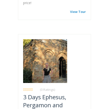
price!
View Tour
(0 Ratings)
3 Days Ephesus,
Pergamon and