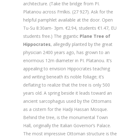
architecture. (Take the bridge from PI.
Platanou across Fmlkis. (27 927). Ask for the
helpful pamphlet available at the door. Open
Tu-Su 8:30am- 3pm. €2.94, students €1.47, EU
students free.) The gigantic
Plane Tree of
Hippocrates
, allegedly planted by the great
physician 2400 years ago, has grown to an
enormous 12m diameter in PI. Platanou. It’s
appealing to envision Hippocrates teaching
and writing beneath its noble foliage; it’s
deflating to realize that the tree is only 500
years old. A spring beside it leads toward an
ancient sarcophagus used by the Ottomans
as a cistern for the Hadji Hassan Mosque.
Behind the tree, is the monumental Town
Hall, originally the Italian Governor’s Palace.
The most impressive Ottoman structure is the