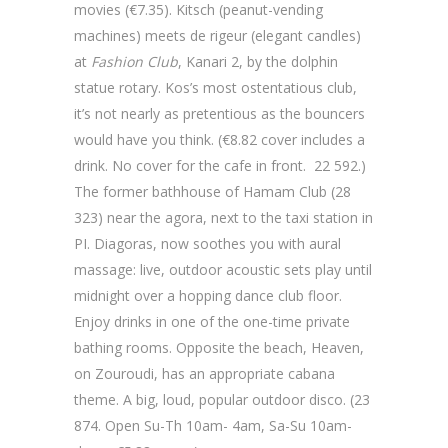
movies (€7.35). Kitsch (peanut-vending
machines) meets de rigeur (elegant candles)
at
Fashion Club
, Kanari 2, by the dolphin
statue rotary. Kos’s most ostentatious club,
it’s not nearly as pretentious as the bouncers
would have you think. (€8.82 cover includes a
drink. No cover for the cafe in front. 22 592.)
The former bathhouse of Hamam Club (28
323) near the agora, next to the taxi station in
PI. Diagoras, now soothes you with aural
massage: live, outdoor acoustic sets play until
midnight over a hopping dance club floor.
Enjoy drinks in one of the one-time private
bathing rooms. Opposite the beach, Heaven,
on Zouroudi, has an appropriate cabana
theme. A big, loud, popular outdoor disco. (23
874. Open Su-Th 10am- 4am, Sa-Su 10am-