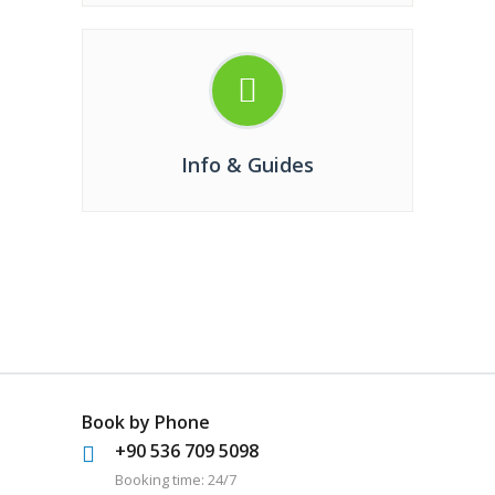
Info & Guides
Book by Phone
+90 536 709 5098
Booking time: 24/7