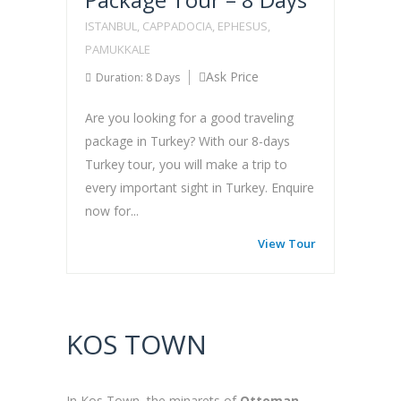
ISTANBUL, CAPPADOCIA, EPHESUS,
PAMUKKALE
Ask Price
Duration: 8 Days
Are you looking for a good traveling
package in Turkey? With our 8-days
Turkey tour, you will make a trip to
every important sight in Turkey. Enquire
now for...
View Tour
KOS TOWN
In Kos Town, the minarets of
Ottoman