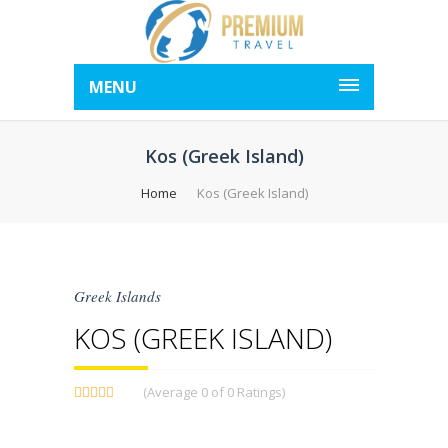
MENU
Kos (Greek Island)
Home
Kos (Greek Island)
Greek Islands
KOS (GREEK ISLAND)
(Average 0 of 0 Ratings)