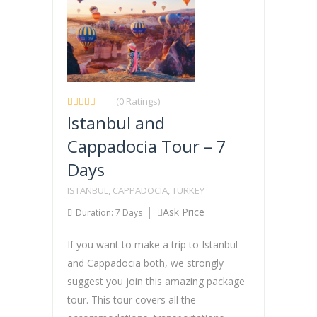
(0 Ratings)
Istanbul and
Cappadocia Tour – 7
Days
ISTANBUL, CAPPADOCIA, TURKEY
Ask Price
Duration: 7 Days
If you want to make a trip to Istanbul
and Cappadocia both, we strongly
suggest you join this amazing package
tour. This tour covers all the