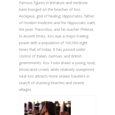
Famous figures in literature and medicine
have lounged on the beaches of Kos:
Asclepius, god of healing; Hippocrates, father
of modem medicine and the Hippocratic oath;
the poet Theocritus, and his teacher Philetas.
In ancient times, Kos was a major trading
power with a population of 160,000 eight
times that of today. It has passed under
control of Italian, German, and British
governments. Kos Town draws a young, loud,
intoxicated crowd, while relatively unexplored
rural Kos attracts more sedate travelers in
search of stunning beaches and serene
villages.