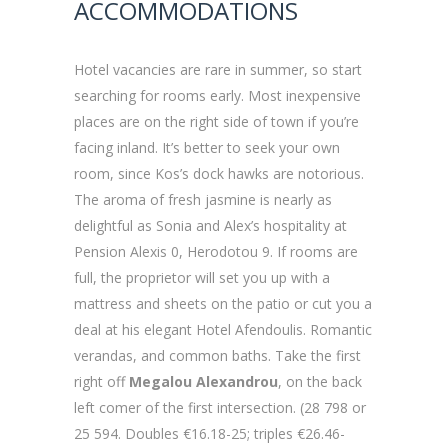
ACCOMMODATIONS
Hotel vacancies are rare in summer, so start
searching for rooms early. Most inexpensive
places are on the right side of town if you’re
facing inland. It’s better to seek your own
room, since Kos’s dock hawks are notorious.
The aroma of fresh jasmine is nearly as
delightful as Sonia and Alex’s hospitality at
Pension Alexis 0, Herodotou 9. If rooms are
full, the proprietor will set you up with a
mattress and sheets on the patio or cut you a
deal at his elegant Hotel Afendoulis. Romantic
verandas, and common baths. Take the first
right off
Megalou Alexandrou
, on the back
left comer of the first intersection. (28 798 or
25 594. Doubles €16.18-25; triples €26.46-