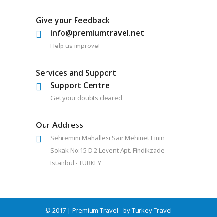
Give your Feedback
info@premiumtravel.net
Help us improve!
Services and Support
Support Centre
Get your doubts cleared
Our Address
Sehremini Mahallesi Sair Mehmet Emin
Sokak No:15 D:2 Levent Apt. Findikzade
Istanbul - TURKEY
© 2017 | Premium Travel - by Turkey Travel