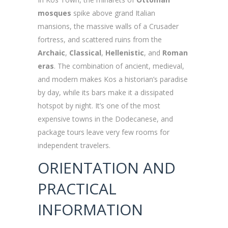
mosques
spike above grand Italian
mansions, the massive walls of a Crusader
fortress, and scattered ruins from the
Archaic
,
Classical
,
Hellenistic
, and
Roman
eras
. The combination of ancient, medieval,
and modern makes Kos a historian’s paradise
by day, while its bars make it a dissipated
hotspot by night. It’s one of the most
expensive towns in the Dodecanese, and
package tours leave very few rooms for
independent travelers.
ORIENTATION AND
PRACTICAL
INFORMATION