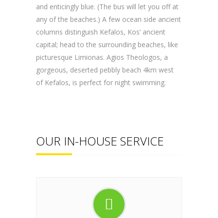
and enticingly blue. (The bus will let you off at
any of the beaches.) A few ocean side ancient
columns distinguish Kefalos, Kos’ ancient
capital; head to the surrounding beaches, like
picturesque Limionas. Agios Theologos, a
gorgeous, deserted pebbly beach 4km west
of Kefalos, is perfect for night swimming.
OUR IN-HOUSE SERVICE