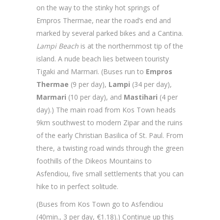
on the way to the stinky hot springs of
Empros Thermae, near the road’s end and
marked by several parked bikes and a Cantina.
Lampi Beach
is at the northernmost tip of the
island. A nude beach lies between touristy
Tigaki and Marmari. (Buses run to
Empros
Thermae
(9 per day),
Lampi
(34 per day),
Marmari
(10 per day), and
Mastihari
(4 per
day).) The main road from Kos Town heads
9km southwest to modern Zipar and the ruins
of the early Christian Basilica of St. Paul. From
there, a twisting road winds through the green
foothills of the Dikeos Mountains to
Asfendiou, five small settlements that you can
hike to in perfect solitude.
(Buses from Kos Town go to Asfendiou
(40min., 3 per day, €1.18).) Continue up this