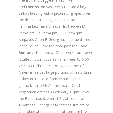
The fruit and veggie market in PI.
Eleftherias
, on Vas. Pavlou, inside a large
yellow building with a picture of grapes over
the doors, is touristy and expensive;
minimarkets have cheaper fruit. (Open M-F
7am-9pm, Sa 7am-6pm, Su 10am-2pm.)
Ampavris O, on E. Georgiou, is a true diamond
in the rough. Take the road past the
Casa
Romana
; it’s about a 15min. walk from town.
(Stuffed flower buds €2.79, entrees €3-5.50.
25 696.) Hellas 0, Psaron 7, at comer of
Amerikis, serves huge portions of tasty Greek
dishes in a service-fxiendly atmosphere.
(Lamb kleftiko €6.76, moussaka €4.71.
Vegetarian options. Open daily 4-llpm.) Nick
the Fisherman 0, Averof 21, at corner of
Alikamasou, brings daily catches straight to
your plate at the best psarotavema in town.