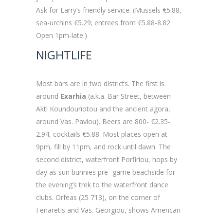
Ask for Larry’s friendly service. (Mussels €5.88,
sea-urchins €5.29; entrees from €5.88-8.82
Open 1pm-late.)
NIGHTLIFE
Most bars are in two districts. The first is
around
Exarhia
(a.k.a. Bar Street, between
Akti Koundouriotou and the ancient agora,
around Vas. Pavlou). Beers are 800- €2.35-
2.94, cocktails €5.88. Most places open at
9pm, fill by 11pm, and rock until dawn. The
second district, waterfront Porfiriou, hops by
day as sun bunnies pre- game beachside for
the evening’s trek to the waterfront dance
clubs. Orfeas (25 713), on the corner of
Fenaretis and Vas. Georgiou, shows American