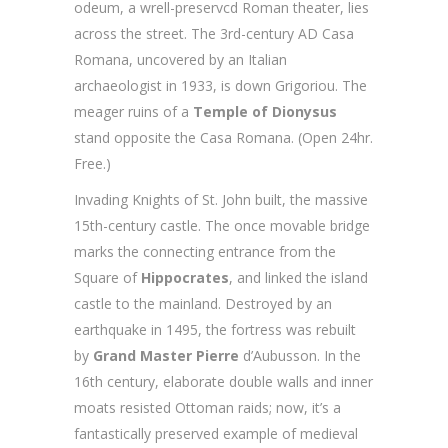
odeum, a wrell-preservcd Roman theater, lies
across the street. The 3rd-century AD Casa
Romana, uncovered by an Italian
archaeologist in 1933, is down Grigoriou. The
meager ruins of a
Temple of Dionysus
stand opposite the Casa Romana. (Open 24hr.
Free.)
Invading Knights of St. John built, the massive
15th-century castle. The once movable bridge
marks the connecting entrance from the
Square of
Hippocrates
, and linked the island
castle to the mainland. Destroyed by an
earthquake in 1495, the fortress was rebuilt
by
Grand Master Pierre
d’Aubusson. In the
16th century, elaborate double walls and inner
moats resisted Ottoman raids; now, it’s a
fantastically preserved example of medieval