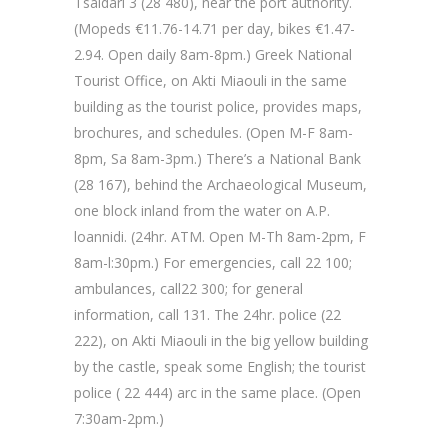
Tsaldari 3 (28 480), near the port authority.
(Mopeds €11.76-14.71 per day, bikes €1.47-
2.94. Open daily 8am-8pm.) Greek National
Tourist Office, on Akti Miaouli in the same
building as the tourist police, provides maps,
brochures, and schedules. (Open M-F 8am-
8pm, Sa 8am-3pm.) There’s a National Bank
(28 167), behind the Archaeological Museum,
one block inland from the water on A.P.
loannidi. (24hr. ATM. Open M-Th 8am-2pm, F
8am-l:30pm.) For emergencies, call 22 100;
ambulances, call22 300; for general
information, call 131. The 24hr. police (22
222), on Akti Miaouli in the big yellow building
by the castle, speak some English; the tourist
police ( 22 444) arc in the same place. (Open
7:30am-2pm.)