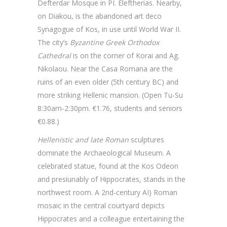
Defterdar Mosque in PI. Eleftherias. Nearby,
on Diakou, is the abandoned art deco
Synagogue of Kos, in use until World War II.
The city’s
Byzantine Greek Orthodox
Cathedral
is on the corner of Korai and Ag.
Nikolaou. Near the Casa Romana are the
ruins of an even older (5th century BC) and
more striking Hellenic mansion. (Open Tu-Su
8:30am-2:30pm. €1.76, students and seniors
€0.88.)
Hellenistic and late Roman
sculptures
dominate the Archaeological Museum. A
celebrated statue, found at the Kos Odeon
and presiunably of Hippocrates, stands in the
northwest room. A 2nd-century AI) Roman
mosaic in the central courtyard depicts
Hippocrates and a colleague entertaining the