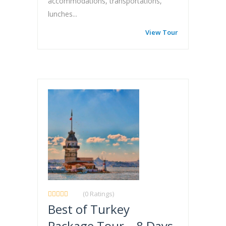
accommodations, transportations,
lunches...
View Tour
(0 Ratings)
Best of Turkey
Package Tour – 8 Days