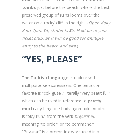
tombs
just before the beach, where the best
preserved group of ruins looms over the
water on a rocky’ cliff to the right. (
Open daily
8am-7pm. $5, students $2. Hold on to your
ticket stub, as it will be good for multiple
entry to the beach and site.
)
“YES, PLEASE”
The
Turkish language
is replete with
multipurpose expressions. One particular
favorite is “çok güzel,” literally “very beautiful,”
which can be used in reference to
pretty
much
anything one finds agreeable. Another
is “buyurun,” from the verb
buyurmak
meaning “to order” or “to command.”
“Buyurun” is a prompting word used in a