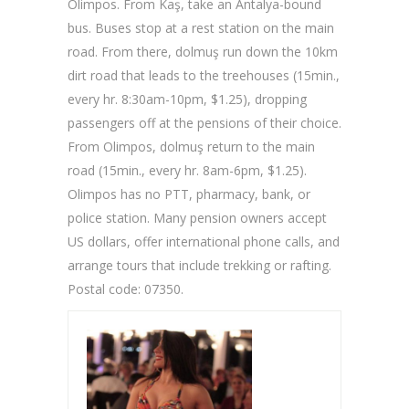
Olimpos. From Kaş, take an Antalya-bound
bus. Buses stop at a rest station on the main
road. From there, dolmuş run down the 10km
dirt road that leads to the treehouses (15min.,
every hr. 8:30am-10pm, $1.25), dropping
passengers off at the pensions of their choice.
From Olimpos, dolmuş return to the main
road (15min., every hr. 8am-6pm, $1.25).
Olimpos has no PTT, pharmacy, bank, or
police station. Many pension owners accept
US dollars, offer international phone calls, and
arrange tours that include trekking or rafting.
Postal code: 07350.