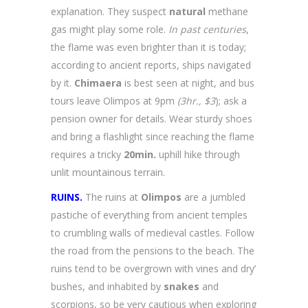
explanation. They suspect
natural
methane
gas might play some role.
In past centuries
,
the flame was even brighter than it is today;
according to ancient reports, ships navigated
by it.
Chimaera
is best seen at night, and bus
tours leave Olimpos at 9pm
(3hr., $3
); ask a
pension owner for details. Wear sturdy shoes
and bring a flashlight since reaching the flame
requires a tricky
20min.
uphill hike through
unlit mountainous terrain.
RUINS.
The ruins at
Olimpos
are a jumbled
pastiche of everything from ancient temples
to crumbling walls of medieval castles. Follow
the road from the pensions to the beach. The
ruins tend to be overgrown with vines and dry’
bushes, and inhabited by
snakes
and
scorpions, so be very cautious when exploring