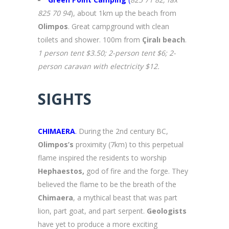
825 70 94
), about 1km up the beach from
Olimpos
. Great campground with clean
toilets and shower. 100m from
Çiralı beach
.
1 person tent $3.50; 2-person tent $6; 2-
person caravan with electricity $12.
SIGHTS
CHIMAERA
.
During the 2nd century BC,
Olimpos’s
proximity (7km) to this perpetual
flame inspired the residents to worship
Hephaestos,
god of fire and the forge. They
believed the flame to be the breath of the
Chimaera
, a mythical beast that was part
lion, part goat, and part serpent.
Geologists
have yet to produce a more exciting