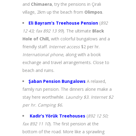
and
Chimaera
, try the pensions in Çiralı
village, 2km up the beach from
Olimpos
.
Eli Bayram’s Treehouse Pension
(
892
12 43; fax 892 13 99
). The ultimate
Black
Hole of Chill,
with colorful bungalows and a
friendly staff.
Internet access
$2 per hr.
International phone
, along with a book
exchange and travel arrangements. Close to
beach and ruins.
Şaban Pension Bungalows
A relaxed,
family run pension. The dinners alone make a
stay here worthwhile.
Laundry $3. Internet $2
per hr. Camping $6.
Kadir’s Yörük Treehouses
(
892 12 50;
fax 892 11 10
). The first pension at the
bottom of the road. More like a sprawling