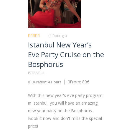
(1 Ratings)
Istanbul New Year’s
Eve Party Cruise on the
Bosphorus
ISTANBUL
From: 89€
Duration: 4 Hours
With this new year's eve party program
in Istanbul, you will have an amazing
new year party on the Bosphorus.
Book it now and don't miss the special
price!