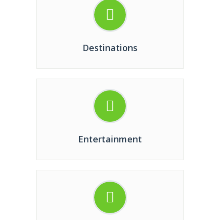
Destinations
Entertainment