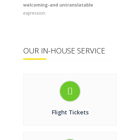
welcoming-and untranslatable
expression.
OUR IN-HOUSE SERVICE
Flight Tickets