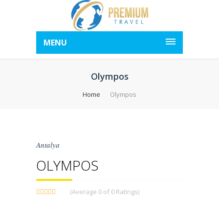
MENU
Olympos
Home
Olympos
Antalya
OLYMPOS
(Average 0 of 0 Ratings)