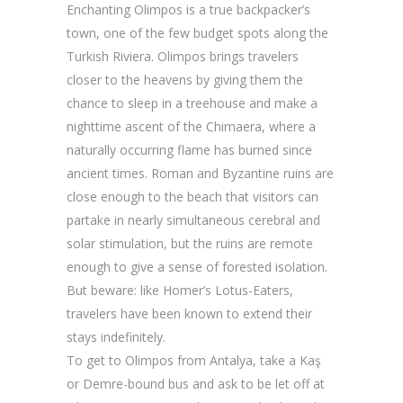
Enchanting Olimpos is a true backpacker’s
town, one of the few budget spots along the
Turkish Riviera. Olimpos brings travelers
closer to the heavens by giving them the
chance to sleep in a treehouse and make a
nighttime ascent of the Chimaera, where a
naturally occurring flame has burned since
ancient times. Roman and Byzantine ruins are
close enough to the beach that visitors can
partake in nearly simultaneous cerebral and
solar stimulation, but the ruins are remote
enough to give a sense of forested isolation.
But beware: like Homer’s Lotus-Eaters,
travelers have been known to extend their
stays indefinitely.
To get to Olimpos from Antalya, take a Kaş
or Demre-bound bus and ask to be let off at