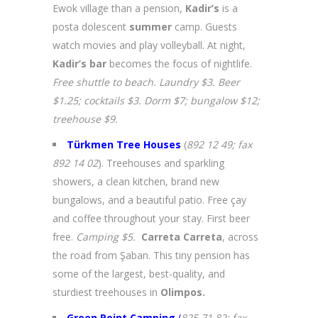
Ewok village than a pension,
Kadir’s
is a
posta dolescent
summer
camp. Guests
watch movies and play volleyball. At night,
Kadir’s bar
becomes the focus of nightlife.
Free shuttle to beach. Laundry $3. Beer
$1.25; cocktails $3. Dorm $7; bungalow $12;
treehouse $9.
Türkmen Tree Houses
(
892 12 49; fax
892 14 02
). Treehouses and sparkling
showers, a clean kitchen, brand new
bungalows, and a beautiful patio. Free çay
and coffee throughout your stay. First beer
free.
Camping $5.
Carreta Carreta
, across
the road from Şaban. This tiny pension has
some of the largest, best-quality, and
sturdiest treehouses in
Olimpos.
Green Point Camping
(
825 71 82; fax