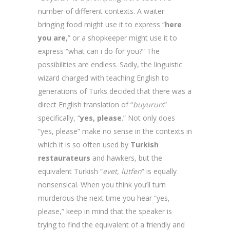
number of different contexts. A waiter
bringing food might use it to express “
here
you are
,” or a shopkeeper might use it to
express “what can i do for you?” The
possibilities are endless. Sadly, the linguistic
wizard charged with teaching English to
generations of Turks decided that there was a
direct English translation of “
buyurun
:”
specifically, “
yes, please
.” Not only does
“yes, please” make no sense in the contexts in
which it is so often used by
Turkish
restaurateurs
and hawkers, but the
equivalent Turkish “
evet, lütfen
” is equally
nonsensical. When you think you’ll turn
murderous the next time you hear “yes,
please,” keep in mind that the speaker is
trying to find the equivalent of a friendly and