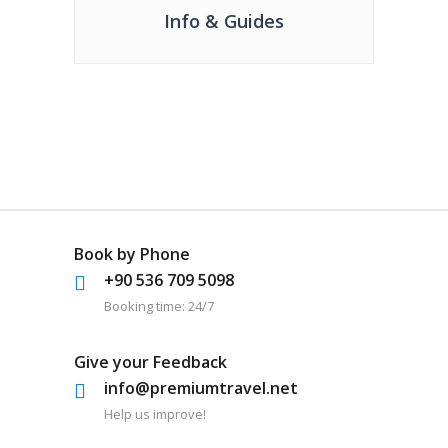
Info & Guides
Book by Phone
+90 536 709 5098
Booking time: 24/7
Give your Feedback
info@premiumtravel.net
Help us improve!