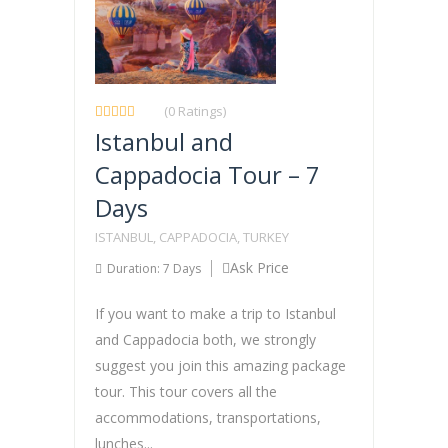
(0 Ratings)
Istanbul and
Cappadocia Tour – 7
Days
ISTANBUL, CAPPADOCIA, TURKEY
Ask Price
Duration: 7 Days
If you want to make a trip to Istanbul
and Cappadocia both, we strongly
suggest you join this amazing package
tour. This tour covers all the
accommodations, transportations,
lunches...