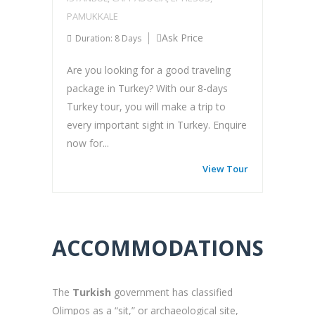
PAMUKKALE
Ask Price
Duration: 8 Days
Are you looking for a good traveling
package in Turkey? With our 8-days
Turkey tour, you will make a trip to
every important sight in Turkey. Enquire
now for...
View Tour
ACCOMMODATIONS
The
Turkish
government has classified
Olimpos as a “sit,” or archaeological site,