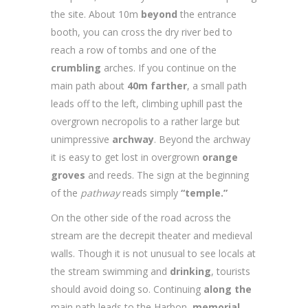
the site. About 10m
beyond
the entrance
booth, you can cross the dry river bed to
reach a row of tombs and one of the
crumbling
arches. If you continue on the
main path about
40m farther
, a small path
leads off to the left, climbing uphill past the
overgrown necropolis to a rather large but
unimpressive
archway
. Beyond the archway
it is easy to get lost in overgrown
orange
groves
and reeds. The sign at the beginning
of the
pathway
reads simply
“temple.”
On the other side of the road across the
stream are the decrepit theater and medieval
walls. Though it is not unusual to see locals at
the stream swimming and
drinking
, tourists
should avoid doing so. Continuing
along the
main path leads to the Harbon
memorial