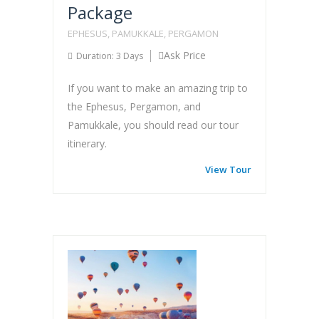
Package
EPHESUS, PAMUKKALE, PERGAMON
Ask Price
Duration: 3 Days
If you want to make an amazing trip to
the Ephesus, Pergamon, and
Pamukkale, you should read our tour
itinerary.
View Tour