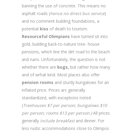
banning the use of concrete. This means no
asphalt roads (
hence no direct bus service
)
and no comment building foundations, a
potential
kiss
of death to tourism.
Resourceful Olimpians
have turned sit into
gold, building back-to-nature tree- house
pensions, which line the dirt road to the beach
and ruins. Unfortunately, the question is not
whether there are
bugs,
but rather how many
and of wrhat kind. Most places also offer
pension rooms
and sturdy bungalows for an
inflated price. Prices arc generally
standardized, with exceptions noted.
(
Treehouses $7 per person; bungalows $10
per person; rooms $13 per person.)
All prices
generally
include breakfast
and dinner. For
less rustic accommodations close to Olimpos