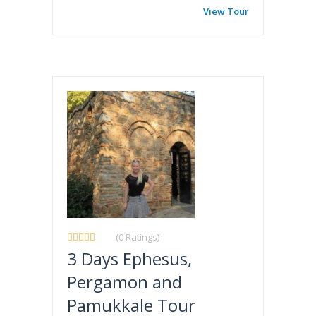
View Tour
(0 Ratings)
3 Days Ephesus,
Pergamon and
Pamukkale Tour