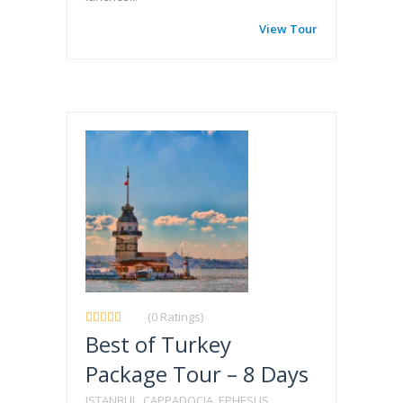
View Tour
(0 Ratings)
Best of Turkey
Package Tour – 8 Days
ISTANBUL, CAPPADOCIA, EPHESUS,