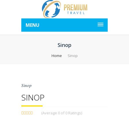
MENU
Sinop
Home
Sinop
Sinop
SINOP
(Average 0 of 0 Ratings)