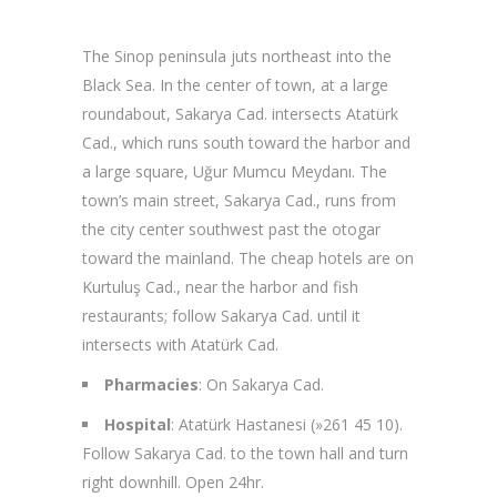
The Sinop peninsula juts northeast into the
Black Sea. In the center of town, at a large
roundabout, Sakarya Cad. intersects Atatürk
Cad., which runs south toward the harbor and
a large square, Uğur Mumcu Meydanı. The
town’s main street, Sakarya Cad., runs from
the city center southwest past the otogar
toward the mainland. The cheap hotels are on
Kurtuluş Cad., near the harbor and fish
restaurants; follow Sakarya Cad. until it
intersects with Atatürk Cad.
Pharmacies
: On Sakarya Cad.
Hospital
: Atatürk Hastanesi (»261 45 10).
Follow Sakarya Cad. to the town hall and turn
right downhill. Open 24hr.