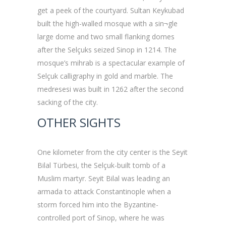
get a peek of the courtyard. Sultan Keykubad
built the high-walled mosque with a sin¬gle
large dome and two small flanking domes
after the Selçuks seized Sinop in 1214. The
mosque’s mihrab is a spectacular example of
Selçuk calligraphy in gold and marble. The
medresesi was built in 1262 after the second
sacking of the city.
OTHER SIGHTS
One kilometer from the city center is the Seyit
Bilal Türbesi, the Selçuk-built tomb of a
Muslim martyr. Seyit Bilal was leading an
armada to attack Constantinople when a
storm forced him into the Byzantine-
controlled port of Sinop, where he was