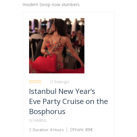
modern Sinop now slumbers.
(1 Ratings)
Istanbul New Year’s
Eve Party Cruise on the
Bosphorus
ISTANBUL
From: 89€
Duration: 4 Hours