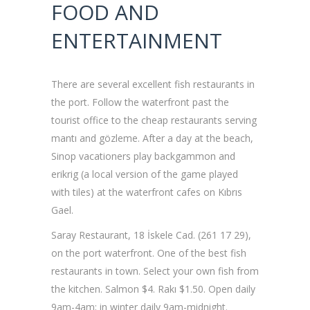
FOOD AND
ENTERTAINMENT
There are several excellent fish restaurants in
the port. Follow the waterfront past the
tourist office to the cheap restaurants serving
mantı and gözleme. After a day at the beach,
Sinop vacationers play backgammon and
erikrig (a local version of the game played
with tiles) at the waterfront cafes on Kıbrıs
Gael.
Saray Restaurant, 18 İskele Cad. (261 17 29),
on the port waterfront. One of the best fish
restaurants in town. Select your own fish from
the kitchen. Salmon $4. Rakı $1.50. Open daily
9am-4am; in winter daily 9am-midnight.