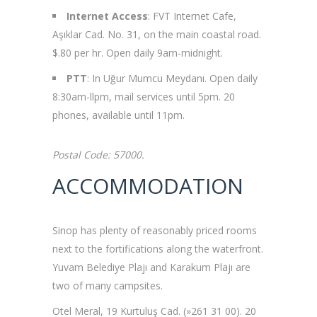
Internet Access
: FVT Internet Cafe,
Aşıklar Cad. No. 31, on the main coastal road.
$.80 per hr. Open daily 9am-midnight.
PTT
: In Uğur Mumcu Meydanı. Open daily
8:30am-llpm, mail services until 5pm. 20
phones, available until 11pm.
Postal Code: 57000.
ACCOMMODATION
Sinop has plenty of reasonably priced rooms
next to the fortifications along the waterfront.
Yuvam Belediye Plajı and Karakum Plajı are
two of many campsites.
Otel Meral, 19 Kurtuluş Cad. (»261 31 00). 20