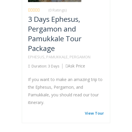
(0 Ratings)
3 Days Ephesus,
Pergamon and
Pamukkale Tour
Package
EPHESUS, PAMUKKALE, PERGAMON
Ask Price
Duration: 3 Days
If you want to make an amazing trip to
the Ephesus, Pergamon, and
Pamukkale, you should read our tour
itinerary.
View Tour