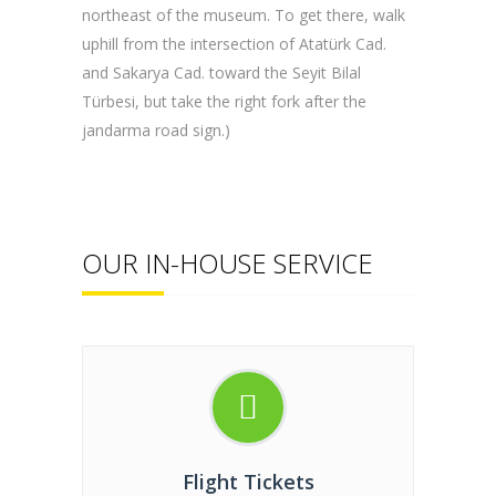
northeast of the museum. To get there, walk
uphill from the intersection of Atatürk Cad.
and Sakarya Cad. toward the Seyit Bilal
Türbesi, but take the right fork after the
jandarma road sign.)
OUR IN-HOUSE SERVICE
Flight Tickets