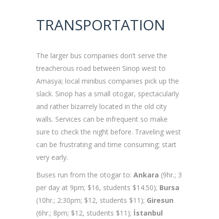
TRANSPORTATIO
The larger bus companies don’t serve the
treacherous road between Sinop west to
Amasya; local minibus companies pick up the
slack. Sinop has a small otogar, spectacularly
and rather bizarrely located in the old city
walls. Services can be infrequent so make
sure to check the night before. Traveling west
can be frustrating and time consuming; start
very early.
Buses run from the otogar to:
Ankara
(9hr.; 3
per day at 9pm; $16, students $14.50);
Bursa
(10hr.; 2:30pm; $12, students $11);
Giresun
(6hr.; 8pm; $12, students $11);
İstanbul