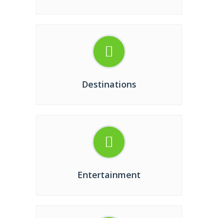
Destinations
Entertainment