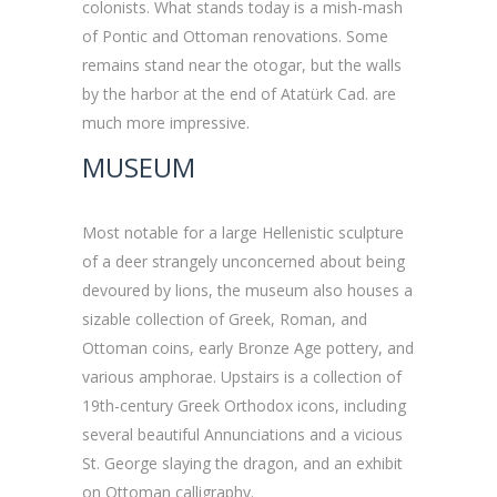
colonists. What stands today is a mish-mash
of Pontic and Ottoman renovations. Some
remains stand near the otogar, but the walls
by the harbor at the end of Atatürk Cad. are
much more impressive.
MUSEUM
Most notable for a large Hellenistic sculpture
of a deer strangely unconcerned about being
devoured by lions, the museum also houses a
sizable collection of Greek, Roman, and
Ottoman coins, early Bronze Age pottery, and
various amphorae. Upstairs is a collection of
19th-century Greek Orthodox icons, including
several beautiful Annunciations and a vicious
St. George slaying the dragon, and an exhibit
on Ottoman calligraphy.