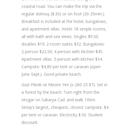
coastal road. You can make the trip via the
regular dolmuş ($.30) or on foot (30-35min.).
Breakfast is included at the hotel, bungalows,
and apartment villas. Hotel: 18 simple rooms,
all with bath and sea views. Singles $9.50;
doubles $19; 2-room suites $32. Bungalows:
2-person $22.50; 4-person with kitchen $45.
Apartment villas: 3-person with kitchen $34.
Campsite: $4,80 per tent or caravan (open
June-Sept.). Good private beach.
Gazi Piknik ve Mesire Yeri (s-260 23 87). Set in
a forest by the beach. Turn right from the
otogar on Sakarya Cad. and walk 100m.
Sinop’s largest, cheapest, closest campsite. $4
per tent or caravan. Electricity $.50. Student
discount.