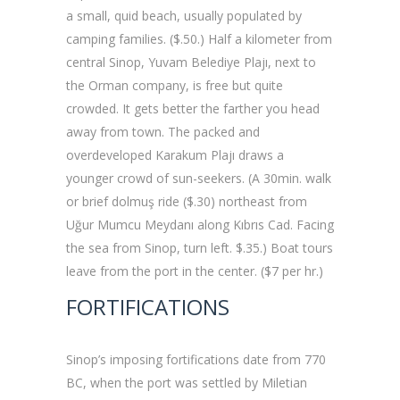
a small, quid beach, usually populated by
camping families. ($.50.) Half a kilometer from
central Sinop, Yuvam Belediye Plajı, next to
the Orman company, is free but quite
crowded. It gets better the farther you head
away from town. The packed and
overdeveloped Karakum Plajı draws a
younger crowd of sun-seekers. (A 30min. walk
or brief dolmuş ride ($.30) northeast from
Uğur Mumcu Meydanı along Kıbrıs Cad. Facing
the sea from Sinop, turn left. $.35.) Boat tours
leave from the port in the center. ($7 per hr.)
FORTIFICATIONS
Sinop’s imposing fortifications date from 770
BC, when the port was settled by Miletian