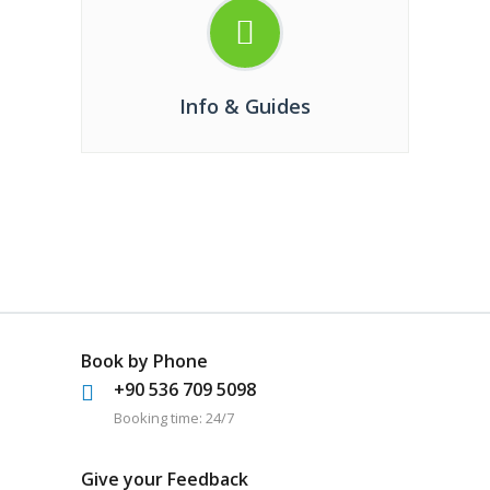
Info & Guides
Book by Phone
+90 536 709 5098
Booking time: 24/7
Give your Feedback