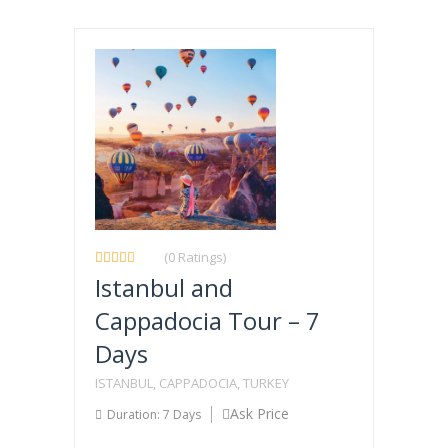
(0 Ratings)
Istanbul and
Cappadocia Tour – 7
Days
ISTANBUL, CAPPADOCIA, TURKEY
Ask Price
Duration: 7 Days