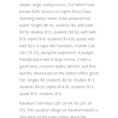
simple, large, sunny rooms, 3 of which have
private bath. Rooms on higher floors have
stunning harbor views. Solar-powered hot
water. Singles $6.50, students $5, with bath
$9.50; doubles $12, students $9.50, with bath
$19; triples $16, students $14.50; quads with
bath $24. O Uğur Aile Pansiyon, 4 iskele Cad.
(261 59 47), along the waterfront. A budget-
friendly place with 9 large rooms, 2 with a
great view, common baths, kitchen, and free
laundry. Restaurant on the harbor offers good
fish. Singles $8, students $6.50; doubles $13,
students $9.50; triples $14.50, students $13;
quads $19, students $16.
Karakum Tatil Köyü (261 26 94; fax 261 26
93). This vacation village on Karakum beach is
2km west of the town center along the