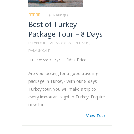
(0 Ratings)
Best of Turkey
Package Tour – 8 Days
ISTANBUL, CAPPADOCIA, EPHESUS,
PAMUKKALE
Ask Price
Duration: 8 Days
Are you looking for a good traveling
package in Turkey? With our 8-days
Turkey tour, you will make a trip to
every important sight in Turkey. Enquire
now for...
View Tour