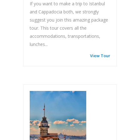
If you want to make a trip to Istanbul
and Cappadocia both, we strongly
suggest you join this amazing package
tour. This tour covers all the
accommodations, transportations,
lunches...
View Tour