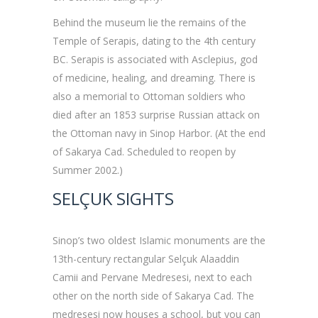
Behind the museum lie the remains of the
Temple of Serapis, dating to the 4th century
BC. Serapis is associated with Asclepius, god
of medicine, healing, and dreaming. There is
also a memorial to Ottoman soldiers who
died after an 1853 surprise Russian attack on
the Ottoman navy in Sinop Harbor. (At the end
of Sakarya Cad. Scheduled to reopen by
Summer 2002.)
SELÇUK SIGHTS
Sinop’s two oldest Islamic monuments are the
13th-century rectangular Selçuk Alaaddin
Camii and Pervane Medresesi, next to each
other on the north side of Sakarya Cad. The
medresesi now houses a school, but you can