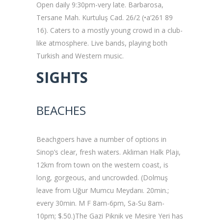
Open daily 9:30pm-very late. Barbarosa,
Tersane Mah. Kurtuluş Cad. 26/2 (•a‘261 89
16). Caters to a mostly young crowd in a club-
like atmosphere. Live bands, playing both
Turkish and Western music.
SIGHTS
BEACHES
Beachgoers have a number of options in
Sinop’s clear, fresh waters. Akliman Halk Plajı,
12km from town on the western coast, is
long, gorgeous, and uncrowded. (Dolmuş
leave from Uğur Mumcu Meydanı. 20min.;
every 30min. M F 8am-6pm, Sa-Su 8am-
10pm; $.50.)The Gazi Piknik ve Mesire Yeri has