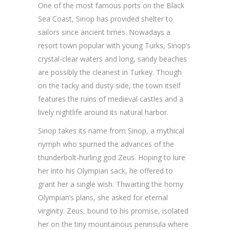
One of the most famous ports on the Black
Sea Coast, Sinop has provided shelter to
sailors since ancient times. Nowadays a
resort town popular with young Turks, Sinop’s
crystal-clear waters and long, sandy beaches
are possibly the cleanest in Turkey. Though
on the tacky and dusty side, the town itself
features the ruins of medieval castles and a
lively nightlife around its natural harbor.
Sinop takes its name from Sinop, a mythical
nymph who spurned the advances of the
thunderbolt-hurling god Zeus. Hoping to lure
her into his Olympian sack, he offered to
grant her a single wish. Thwarting the horny
Olympian’s plans, she asked for eternal
virginity. Zeus, bound to his promise, isolated
her on the tiny mountainous peninsula where