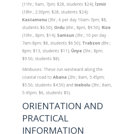
(11hr.; 9am, 7pm; $28, students $24);
İzmir
(18hr.; 2:30pm; $28, students $24);
Kastamonu
(3hr.; 6 per day 10am-7pm; $8,
students $6.50);
Ordu
(6hr., 8pm, $9.50);
Rize
(10hr., 8pm, $14);
Samsun
(3hr.; 10 per day
7am-8pm; $8, students $6.50);
Trabzon
(8hr.;
8pm; $13, students $11);
Ünye
(5hr.; 8pm;
$9.50, students $8).
Minibuses: These run westward along the
coastal road to
Abana
(2hr.; 8am, 5:45pm;
$5.50, students $4.50) and
Inebolu
(3hr.; 8am,
5:45pm; $6, students $5).
ORIENTATION AND
PRACTICAL
INFORMATION