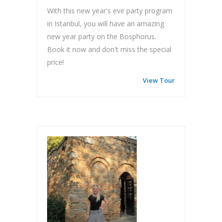
With this new year's eve party program
in Istanbul, you will have an amazing
new year party on the Bosphorus.
Book it now and don't miss the special
price!
View Tour