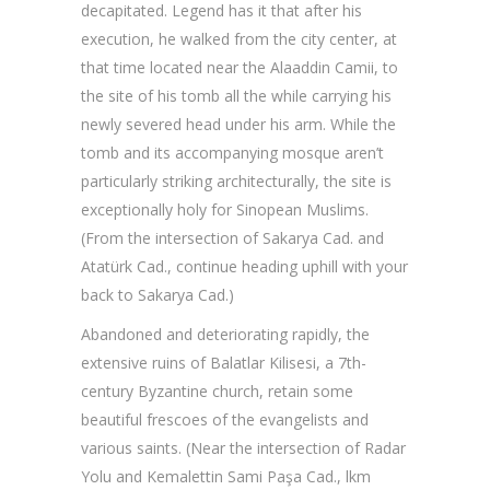
decapitated. Legend has it that after his
execution, he walked from the city center, at
that time located near the Alaaddin Camii, to
the site of his tomb all the while carrying his
newly severed head under his arm. While the
tomb and its accompanying mosque aren’t
particularly striking architecturally, the site is
exceptionally holy for Sinopean Muslims.
(From the intersection of Sakarya Cad. and
Atatürk Cad., continue heading uphill with your
back to Sakarya Cad.)
Abandoned and deteriorating rapidly, the
extensive ruins of Balatlar Kilisesi, a 7th-
century Byzantine church, retain some
beautiful frescoes of the evangelists and
various saints. (Near the intersection of Radar
Yolu and Kemalettin Sami Paşa Cad., lkm