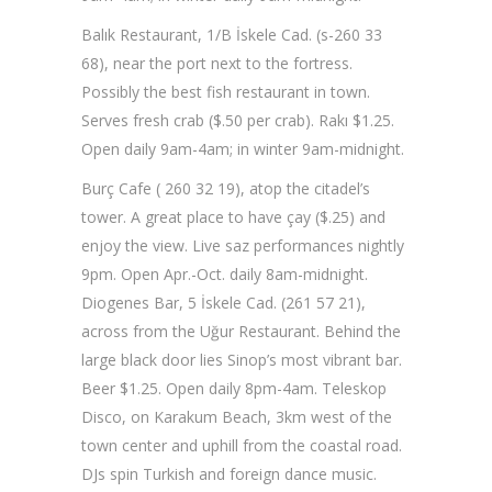
Balık Restaurant, 1/B İskele Cad. (s-260 33
68), near the port next to the fortress.
Possibly the best fish restaurant in town.
Serves fresh crab ($.50 per crab). Rakı $1.25.
Open daily 9am-4am; in winter 9am-midnight.
Burç Cafe ( 260 32 19), atop the citadel’s
tower. A great place to have çay ($.25) and
enjoy the view. Live saz performances nightly
9pm. Open Apr.-Oct. daily 8am-midnight.
Diogenes Bar, 5 İskele Cad. (261 57 21),
across from the Uğur Restaurant. Behind the
large black door lies Sinop’s most vibrant bar.
Beer $1.25. Open daily 8pm-4am. Teleskop
Disco, on Karakum Beach, 3km west of the
town center and uphill from the coastal road.
DJs spin Turkish and foreign dance music.