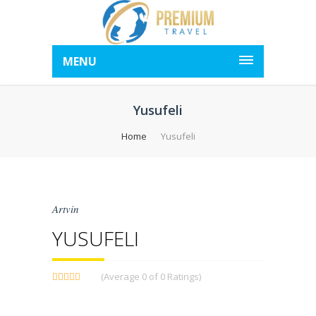
MENU
Yusufeli
Home
Yusufeli
Artvin
YUSUFELI
(Average 0 of 0 Ratings)