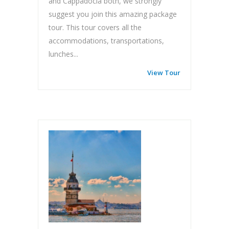
and Cappadocia both, we strongly
suggest you join this amazing package
tour. This tour covers all the
accommodations, transportations,
lunches...
View Tour