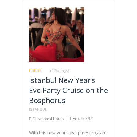
(1 Ratings)
Istanbul New Year’s
Eve Party Cruise on the
Bosphorus
ISTANBUL
From: 89€
Duration: 4 Hours
With this new year's eve party program