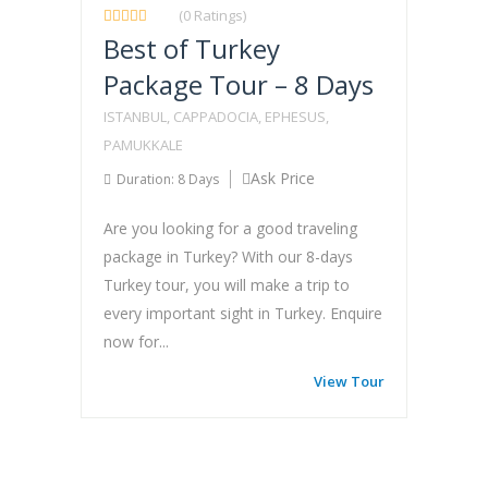
(0 Ratings)
Best of Turkey
Package Tour – 8 Days
ISTANBUL, CAPPADOCIA, EPHESUS,
PAMUKKALE
Ask Price
Duration: 8 Days
Are you looking for a good traveling
package in Turkey? With our 8-days
Turkey tour, you will make a trip to
every important sight in Turkey. Enquire
now for...
View Tour