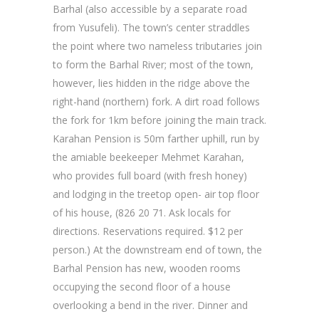
Barhal (also accessible by a separate road
from Yusufeli). The town’s center straddles
the point where two nameless tributaries join
to form the Barhal River; most of the town,
however, lies hidden in the ridge above the
right-hand (northern) fork. A dirt road follows
the fork for 1km before joining the main track.
Karahan Pension is 50m farther uphill, run by
the amiable beekeeper Mehmet Karahan,
who provides full board (with fresh honey)
and lodging in the treetop open- air top floor
of his house, (826 20 71. Ask locals for
directions. Reservations required. $12 per
person.) At the downstream end of town, the
Barhal Pension has new, wooden rooms
occupying the second floor of a house
overlooking a bend in the river. Dinner and