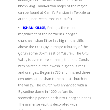
hitchhiking. Hand-drawn maps of the region
can be found at Cemli’s Pension in Tekkale or
at the Çinar Restaurant in Yusufeli.
IŞHAN KİLİSE
,
Perhaps the most
magnificent of the northern Georgian
churches, İshan Kilise lies high in the cliffs
above the Oltu Çay, a major tributary of the
Çoruh some 35km east of Yusufeli. The Oltu
Valley is even more stimning than the Çoruh,
with painted buttes awash in glorious reds
and oranges. Begun in 730 and finished three
centuries later, ishan is the oldest church in
the valley. The church was enhanced with a
Byzantine dome in 1200 before its
stewardship passed back into Georgian hands.
The immense vault is decorated with