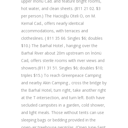
upper İnönü Cad. and feature bright rooms,
hot water, and clean sheets. (811 21 02. $3
per person.) The Hacioğlu Oteli O, on M.
Kemal Cad., offers nearly identical
accommodations, with terraces and
clotheslines. ( 811 35 66. Singles $6; doubles
$10.) The Barhal Hotel , hanging over the
Barhal River about 20m upstream on İnönü
Cad, offers sterile rooms with river views and
showers.(811 31 51. Singles $6; doubles $10;
triples $15.) To reach Greenpeace Camping
and nearby Akin Camping , cross the bridge by
the Barhal Hotel, turn right, take another right
at the T-intersection, and turn left. Both have
secluded campsites in a garden, cold shower,
and light meals. Those without tents can use
sleeping bags or bedding provided in the
open-air treehouse pergolas. (Open June-Sept.