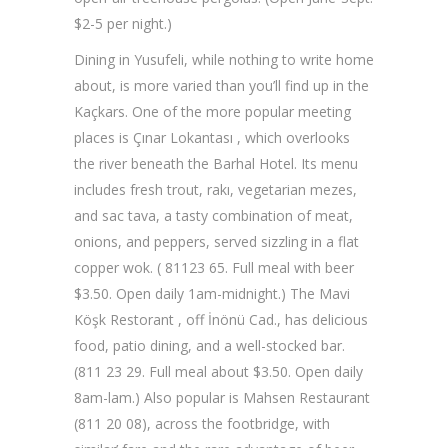
$2-5 per night.)
Dining in Yusufeli, while nothing to write home
about, is more varied than you’ll find up in the
Kaçkars. One of the more popular meeting
places is Çınar Lokantası , which overlooks
the river beneath the Barhal Hotel. Its menu
includes fresh trout, rakı, vegetarian mezes,
and sac tava, a tasty combination of meat,
onions, and peppers, served sizzling in a flat
copper wok. ( 81123 65. Full meal with beer
$3.50. Open daily 1am-midnight.) The Mavi
Köşk Restorant , off İnönü Cad., has delicious
food, patio dining, and a well-stocked bar.
(811 23 29. Full meal about $3.50. Open daily
8am-lam.) Also popular is Mahsen Restaurant
(811 20 08), across the footbridge, with