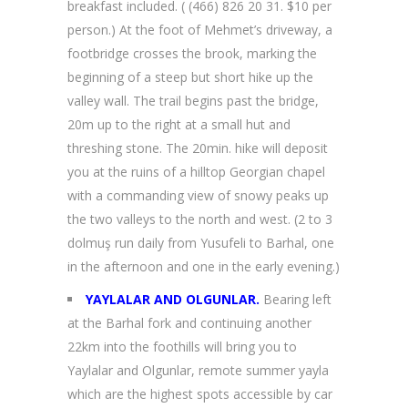
breakfast included. ( (466) 826 20 31. $10 per
person.) At the foot of Mehmet’s driveway, a
footbridge crosses the brook, marking the
beginning of a steep but short hike up the
valley wall. The trail begins past the bridge,
20m up to the right at a small hut and
threshing stone. The 20min. hike will deposit
you at the ruins of a hilltop Georgian chapel
with a commanding view of snowy peaks up
the two valleys to the north and west. (2 to 3
dolmuş run daily from Yusufeli to Barhal, one
in the afternoon and one in the early evening.)
YAYLALAR AND OLGUNLAR.
Bearing left
at the Barhal fork and continuing another
22km into the foothills will bring you to
Yaylalar and Olgunlar, remote summer yayla
which are the highest spots accessible by car