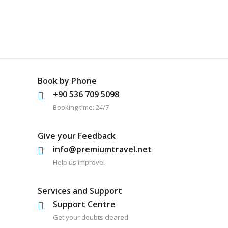
Book by Phone
+90 536 709 5098
Booking time: 24/7
Give your Feedback
info@premiumtravel.net
Help us improve!
Services and Support
Support Centre
Get your doubts cleared