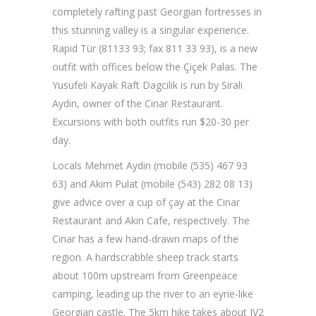
completely rafting past Georgian fortresses in
this stunning valley is a singular experience.
Rapid Tür (81133 93; fax 811 33 93), is a new
outfit with offices below the Çiçek Palas. The
Yusufeli Kayak Raft Dagcilik is run by Sirali
Aydin, owner of the Cinar Restaurant.
Excursions with both outfits run $20-30 per
day.
Locals Mehmet Aydin (mobile (535) 467 93
63) and Akim Pulat (mobile (543) 282 08 13)
give advice over a cup of çay at the Cinar
Restaurant and Akin Cafe, respectively. The
Cinar has a few hand-drawn maps of the
region. A hardscrabble sheep track starts
about 100m upstream from Greenpeace
camping, leading up the river to an eyrie-like
Georgian castle. The 5km hike takes about IV2