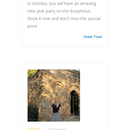
in Istanbul, you will have an amazing
new year party on the Bosphorus.
Book it now and don't miss the special
price!
View Tour
(0 Ratings)