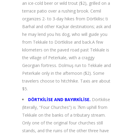
an ice-cold beer or wild trout ($2), grilled on a
terrace patio over a rushing brook. Cemil
organizes 2- to 3-day hikes from Dörtkilisc ti
Barhal and other Kaçkar destinations; ask and
he may lend you his dog, who will guide you
from Tekkale to Dörtkilise and back.A few
kilometers on the paved road past Tekkale is
the village of Peterkale, with a craggy
Georgian fortress. Dolmuş run to Tekkale and
Peterkale only in the afternoon ($2). Some
travelers choose to hitchhike. Taxis are about
$5.
DÖRTKİLİSE AND BAYIRKİLİSE.
Dörtkilise
(literally, “Four Churches”) is 7km uphill from
Tekkale on the banks of a tributary stream.
Only one of the original four churches still
stands, and the ruins of the other three have