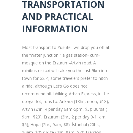
TRANSPORTATION
AND PRACTICAL
INFORMATION
Most transport to Yusufeli will drop you off at
the “water junction,” a gas station- cum-
mosque on the Erzurum-Artvin road. A
minibus or taxi will take you the last 9km into
town for $2-4; some travelers prefer to hitch
a ride, although Let’s Go does not
recommend hitchhiking. Artvin Express, in the
otogar lot, runs to: Ankara (18hr., noon, $18);
Artvin (2hr., 4 per day 6am-5pm, $3); Bursa (
9am, $23); Erzurum (3hr., 2 per day 9-11am,
$5); Hopa (2hr., 9am, $8); İstanbul (20hr.,
10am, $25); Rize (4hr., 9am, $7); Trabzon