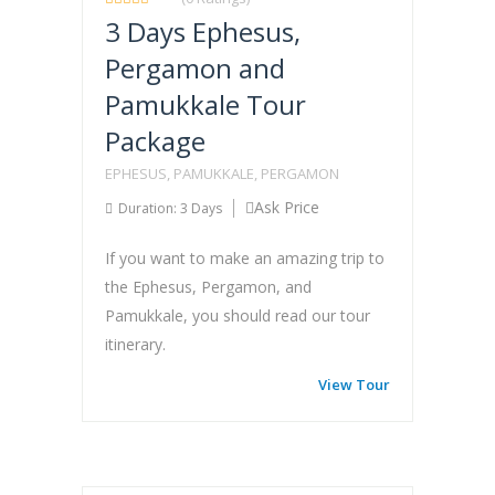
3 Days Ephesus,
Pergamon and
Pamukkale Tour
Package
EPHESUS, PAMUKKALE, PERGAMON
Ask Price
Duration: 3 Days
If you want to make an amazing trip to
the Ephesus, Pergamon, and
Pamukkale, you should read our tour
itinerary.
View Tour