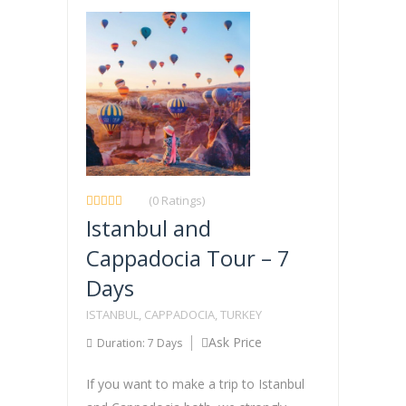
(0 Ratings)
Istanbul and
Cappadocia Tour – 7
Days
ISTANBUL, CAPPADOCIA, TURKEY
Ask Price
Duration: 7 Days
If you want to make a trip to Istanbul