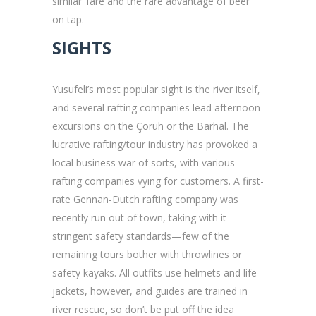
similar’ fare and the rare advantage of beer
on tap.
SIGHTS
Yusufeli’s most popular sight is the river itself,
and several rafting companies lead afternoon
excursions on the Çoruh or the Barhal. The
lucrative rafting/tour industry has provoked a
local business war of sorts, with various
rafting companies vying for customers. A first-
rate Gennan-Dutch rafting company was
recently run out of town, taking with it
stringent safety standards—few of the
remaining tours bother with throwlines or
safety kayaks. All outfits use helmets and life
jackets, however, and guides are trained in
river rescue, so don’t be put off the idea