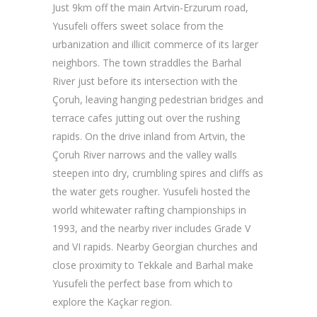
Just 9km off the main Artvin-Erzurum road,
Yusufeli offers sweet solace from the
urbanization and illicit commerce of its larger
neighbors. The town straddles the Barhal
River just before its intersection with the
Çoruh, leaving hanging pedestrian bridges and
terrace cafes jutting out over the rushing
rapids. On the drive inland from Artvin, the
Çoruh River narrows and the valley walls
steepen into dry, crumbling spires and cliffs as
the water gets rougher. Yusufeli hosted the
world whitewater rafting championships in
1993, and the nearby river includes Grade V
and VI rapids. Nearby Georgian churches and
close proximity to Tekkale and Barhal make
Yusufeli the perfect base from which to
explore the Kaçkar region.