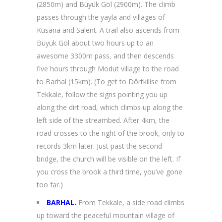
(2850m) and Büyük Göl (2900m). The climb
passes through the yayla and villages of
Kusana and Salent. A trail also ascends from
Büyük Göl about two hours up to an
awesome 3300m pass, and then descends
five hours through Modut village to the road
to Barhal (15km). (To get to Dörtkilise from
Tekkale, follow the signs pointing you up
along the dirt road, which climbs up along the
left side of the streambed. After 4km, the
road crosses to the right of the brook, only to
records 3km later. Just past the second
bridge, the church will be visible on the left. If
you cross the brook a third time, you’ve gone
too far.)
BARHAL.
From Tekkale, a side road climbs
up toward the peaceful mountain village of