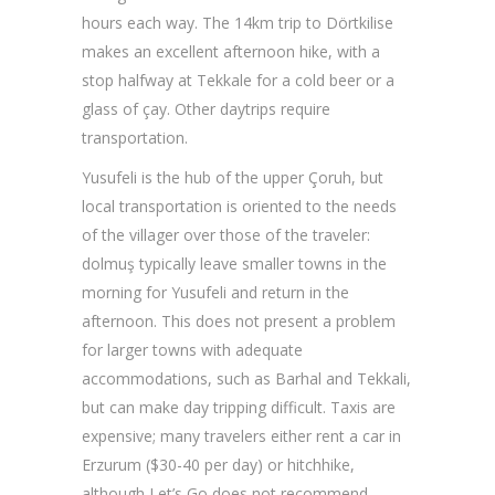
hours each way. The 14km trip to Dörtkilise
makes an excellent afternoon hike, with a
stop halfway at Tekkale for a cold beer or a
glass of çay. Other daytrips require
transportation.
Yusufeli is the hub of the upper Çoruh, but
local transportation is oriented to the needs
of the villager over those of the traveler:
dolmuş typically leave smaller towns in the
morning for Yusufeli and return in the
afternoon. This does not present a problem
for larger towns with adequate
accommodations, such as Barhal and Tekkali,
but can make day tripping difficult. Taxis are
expensive; many travelers either rent a car in
Erzurum ($30-40 per day) or hitchhike,
although Let’s Go does not recommend