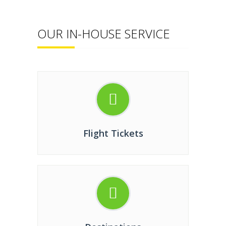
OUR IN-HOUSE SERVICE
Flight Tickets