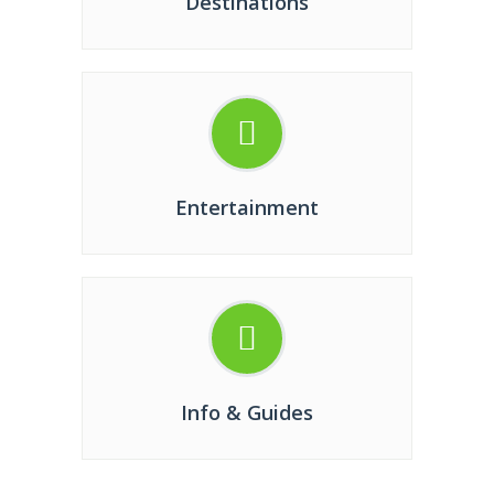
Destinations
Entertainment
Info & Guides