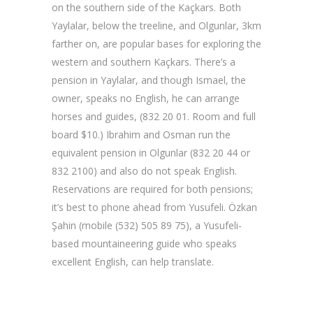
on the southern side of the Kaçkars. Both
Yaylalar, below the treeline, and Olgunlar, 3km
farther on, are popular bases for exploring the
western and southern Kaçkars. There’s a
pension in Yaylalar, and though Ismael, the
owner, speaks no English, he can arrange
horses and guides, (832 20 01. Room and full
board $10.) Ibrahim and Osman run the
equivalent pension in Olgunlar (832 20 44 or
832 2100) and also do not speak English.
Reservations are required for both pensions;
it’s best to phone ahead from Yusufeli. Özkan
Şahin (mobile (532) 505 89 75), a Yusufeli-
based mountaineering guide who speaks
excellent English, can help translate.