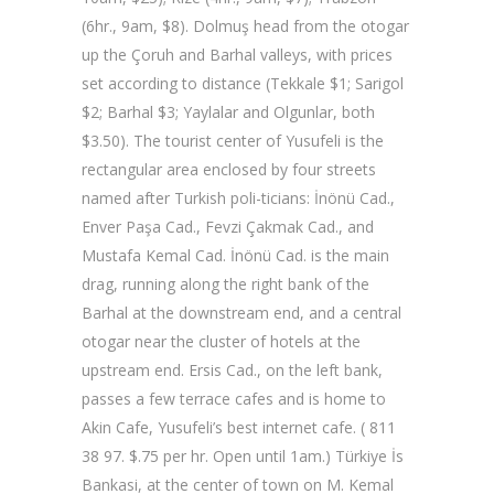
(6hr., 9am, $8). Dolmuş head from the otogar
up the Çoruh and Barhal valleys, with prices
set according to distance (Tekkale $1; Sarigol
$2; Barhal $3; Yaylalar and Olgunlar, both
$3.50). The tourist center of Yusufeli is the
rectangular area enclosed by four streets
named after Turkish poli-ticians: İnönü Cad.,
Enver Paşa Cad., Fevzi Çakmak Cad., and
Mustafa Kemal Cad. İnönü Cad. is the main
drag, running along the right bank of the
Barhal at the downstream end, and a central
otogar near the cluster of hotels at the
upstream end. Ersis Cad., on the left bank,
passes a few terrace cafes and is home to
Akin Cafe, Yusufeli’s best internet cafe. ( 811
38 97. $.75 per hr. Open until 1am.) Türkiye İs
Bankasi, at the center of town on M. Kemal