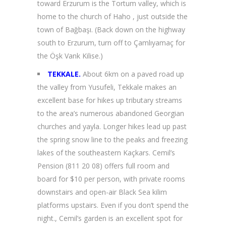
toward Erzurum is the Tortum valley, which is
home to the church of Haho , just outside the
town of Bağbaşı. (Back down on the highway
south to Erzurum, turn off to Çamlıyamaç for
the Öşk Vank Kilise.)
TEKKALE.
About 6km on a paved road up
the valley from Yusufeli, Tekkale makes an
excellent base for hikes up tributary streams
to the area’s numerous abandoned Georgian
churches and yayla. Longer hikes lead up past
the spring snow line to the peaks and freezing
lakes of the southeastern Kaçkars. Cemil’s
Pension (811 20 08) offers full room and
board for $10 per person, with private rooms
downstairs and open-air Black Sea kilim
platforms upstairs. Even if you don’t spend the
night., Cemil’s garden is an excellent spot for