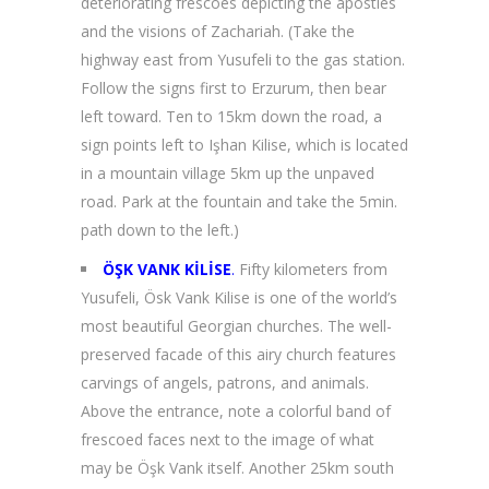
deteriorating frescoes depicting the apostles
and the visions of Zachariah. (Take the
highway east from Yusufeli to the gas station.
Follow the signs first to Erzurum, then bear
left toward. Ten to 15km down the road, a
sign points left to Işhan Kilise, which is located
in a mountain village 5km up the unpaved
road. Park at the fountain and take the 5min.
path down to the left.)
ÖŞK VANK KİLİSE
.
Fifty kilometers from
Yusufeli, Ösk Vank Kilise is one of the world’s
most beautiful Georgian churches. The well-
preserved facade of this airy church features
carvings of angels, patrons, and animals.
Above the entrance, note a colorful band of
frescoed faces next to the image of what
may be Öşk Vank itself. Another 25km south