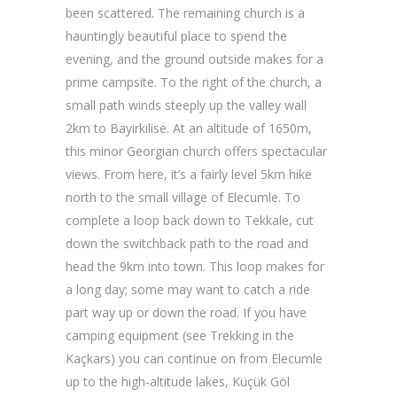
been scattered. The remaining church is a
hauntingly beautiful place to spend the
evening, and the ground outside makes for a
prime campsite. To the right of the church, a
small path winds steeply up the valley wall
2km to Bayirkilise. At an altitude of 1650m,
this minor Georgian church offers spectacular
views. From here, it’s a fairly level 5km hike
north to the small village of Elecumle. To
complete a loop back down to Tekkale, cut
down the switchback path to the road and
head the 9km into town. This loop makes for
a long day; some may want to catch a ride
part way up or down the road. If you have
camping equipment (see Trekking in the
Kaçkars) you can continue on from Elecumle
up to the high-altitude lakes, Küçük Göl