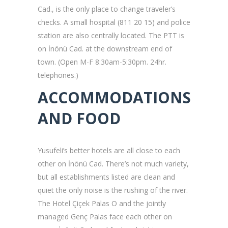
Cad., is the only place to change traveler’s
checks. A small hospital (811 20 15) and police
station are also centrally located. The PTT is
on İnönü Cad. at the downstream end of
town. (Open M-F 8:30am-5:30pm. 24hr.
telephones.)
ACCOMMODATIONS
AND FOOD
Yusufeli’s better hotels are all close to each
other on İnönü Cad. There’s not much variety,
but all establishments listed are clean and
quiet the only noise is the rushing of the river.
The Hotel Çiçek Palas O and the jointly
managed Genç Palas face each other on