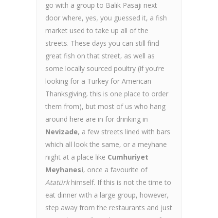
go with a group to Balık Pasajı next
door where, yes, you guessed it, a fish
market used to take up all of the
streets. These days you can still find
great fish on that street, as well as
some locally sourced poultry (if you’re
looking for a Turkey for American
Thanksgiving, this is one place to order
them from), but most of us who hang
around here are in for drinking in
Nevizade
, a few streets lined with bars
which all look the same, or a meyhane
night at a place like
Cumhuriyet
Meyhanesi
, once a favourite of
Atatürk
himself. If this is not the time to
eat dinner with a large group, however,
step away from the restaurants and just