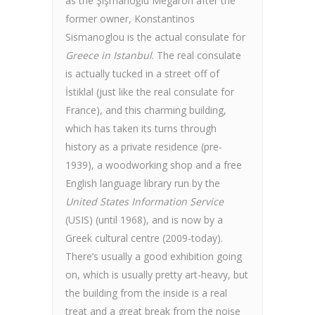
as the Şişmanoğlu Megaron after the
former owner, Konstantinos
Sismanoglou is the actual consulate for
Greece in Istanbul
. The real consulate
is actually tucked in a street off of
İstiklal (just like the real consulate for
France), and this charming building,
which has taken its turns through
history as a private residence (pre-
1939), a woodworking shop and a free
English language library run by the
United States Information Service
(USIS) (until 1968), and is now by a
Greek cultural centre (2009-today).
There’s usually a good exhibition going
on, which is usually pretty art-heavy, but
the building from the inside is a real
treat and a great break from the noise