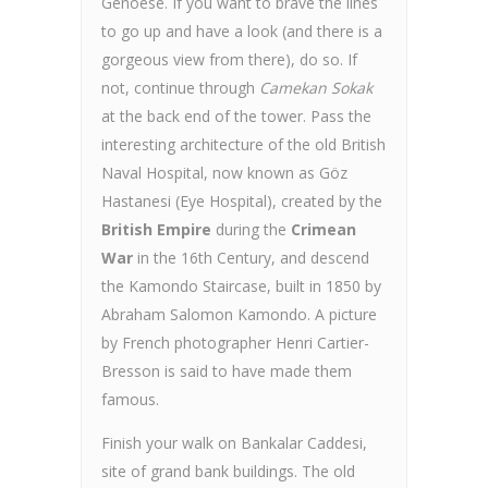
Genoese. If you want to brave the lines
to go up and have a look (and there is a
gorgeous view from there), do so. If
not, continue through
Camekan Sokak
at the back end of the tower. Pass the
interesting architecture of the old British
Naval Hospital, now known as Göz
Hastanesi (Eye Hospital), created by the
British Empire
during the
Crimean
War
in the 16th Century, and descend
the Kamondo Staircase, built in 1850 by
Abraham Salomon Kamondo. A picture
by French photographer Henri Cartier-
Bresson is said to have made them
famous.
Finish your walk on Bankalar Caddesi,
site of grand bank buildings. The old