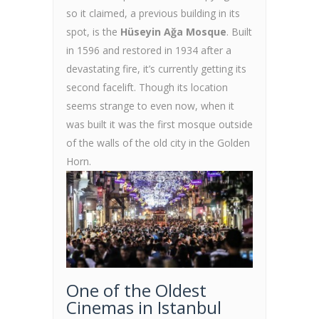
so it claimed, a previous building in its
spot, is the
Hüseyin Ağa Mosque
. Built
in 1596 and restored in 1934 after a
devastating fire, it’s currently getting its
second facelift. Though its location
seems strange to even now, when it
was built it was the first mosque outside
of the walls of the old city in the Golden
Horn.
One of the Oldest
Cinemas in Istanbul