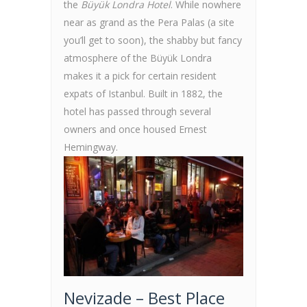
the
Büyük Londra Hotel
. While nowhere
near as grand as the Pera Palas (a site
you’ll get to soon), the shabby but fancy
atmosphere of the Büyük Londra
makes it a pick for certain resident
expats of Istanbul. Built in 1882, the
hotel has passed through several
owners and once housed Ernest
Hemingway.
Nevizade – Best Place