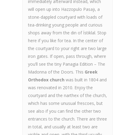
immediately afterward instead, which
will open up into Hazzopulo Pasajı, a
stone-dappled courtyard with loads of
tea-drinking young people and curious
shops away from the din of İstiklal. Stop
here if you like for tea. In the center of
the courtyard to your right are two large
iron gates. If open, pass through, where
you’ll see the tiny Panagia Edition – The
Madonna of the Doors. This
Greek
Orthodox church
was built in 1804 and
was renovated in 2010. Enjoy the
courtyard and the narthex of the church,
which has some unusual frescoes, but
see also if you can find the other two
entrances to the church. There are three
in total, and usually at least two are
visible and open, with the third usually