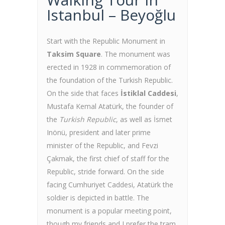
Istanbul – Beyoğlu
Start with the Republic Monument in
Taksim Square
. The monument was
erected in 1928 in commemoration of
the foundation of the Turkish Republic.
On the side that faces
İstiklal Caddesi
,
Mustafa Kemal Atatürk, the founder of
the
Turkish Republic
, as well as İsmet
Inönü, president and later prime
minister of the Republic, and Fevzi
Çakmak, the first chief of staff for the
Republic, stride forward. On the side
facing Cumhuriyet Caddesi, Atatürk the
soldier is depicted in battle. The
monument is a popular meeting point,
though my friends and I prefer the tram