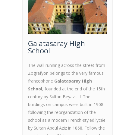
Galatasaray High
School
The wall running across the street from
Zografyon belongs to the very famous
francophone
Galatasaray High
School
, founded at the end of the 15th
century by Sultan Beyazıt II. The
buildings on campus were built in 1908
following the reorganization of the
school as a modern French-styled lycée
by Sultan Abdül Aziz in 1868. Follow the