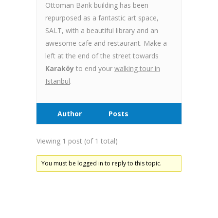
Ottoman Bank building has been
repurposed as a fantastic art space,
SALT, with a beautiful library and an
awesome cafe and restaurant. Make a
left at the end of the street towards
Karaköy
to end your
walking tour in
Istanbul
.
Author
Posts
Viewing 1 post (of 1 total)
You must be logged in to reply to this topic.