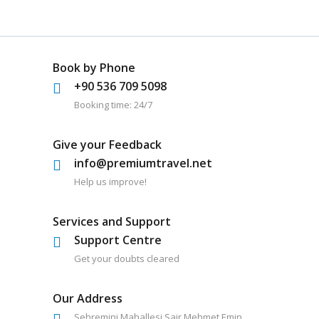
Book by Phone
+90 536 709 5098
Booking time: 24/7
Give your Feedback
info@premiumtravel.net
Help us improve!
Services and Support
Support Centre
Get your doubts cleared
Our Address
Sehremini Mahallesi Sair Mehmet Emin