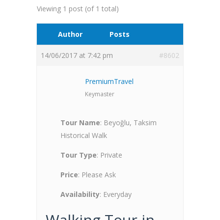
Viewing 1 post (of 1 total)
Author
Posts
14/06/2017 at 7:42 pm
#8602
PremiumTravel
Keymaster
Tour Name
: Beyoğlu, Taksim
Historical Walk
Tour Type
: Private
Price
: Please Ask
Availability
: Everyday
Walking Tour in