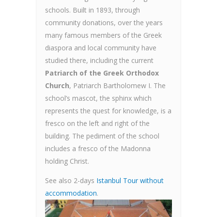
schools. Built in 1893, through
community donations, over the years
many famous members of the Greek
diaspora and local community have
studied there, including the current
Patriarch of the Greek Orthodox
Church
, Patriarch Bartholomew I. The
school’s mascot, the sphinx which
represents the quest for knowledge, is a
fresco on the left and right of the
building. The pediment of the school
includes a fresco of the Madonna
holding Christ.
See also 2-days
Istanbul Tour without
accommodation
.