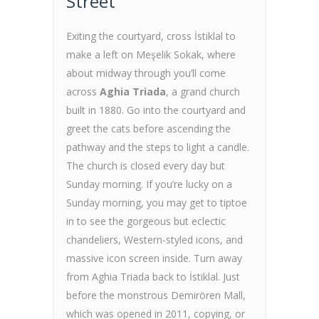
Street
Exiting the courtyard, cross İstiklal to
make a left on Meşelik Sokak, where
about midway through you’ll come
across
Aghia Triada
, a grand church
built in 1880. Go into the courtyard and
greet the cats before ascending the
pathway and the steps to light a candle.
The church is closed every day but
Sunday morning. If you’re lucky on a
Sunday morning, you may get to tiptoe
in to see the gorgeous but eclectic
chandeliers, Western-styled icons, and
massive icon screen inside. Turn away
from Aghia Triada back to İstiklal. Just
before the monstrous Demirören Mall,
which was opened in 2011, copying, or