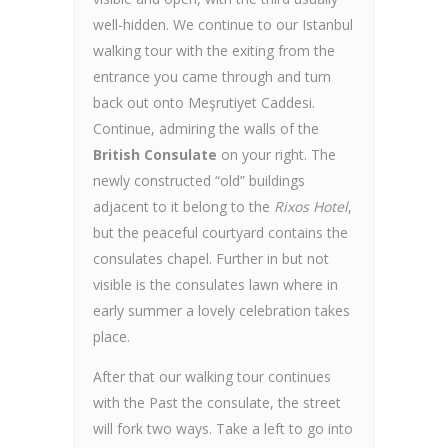
well-hidden. We continue to our Istanbul
walking tour with the exiting from the
entrance you came through and turn
back out onto Meşrutiyet Caddesi.
Continue, admiring the walls of the
British Consulate
on your right. The
newly constructed “old” buildings
adjacent to it belong to the
Rixos Hotel
,
but the peaceful courtyard contains the
consulates chapel. Further in but not
visible is the consulates lawn where in
early summer a lovely celebration takes
place.
After that our walking tour continues
with the Past the consulate, the street
will fork two ways. Take a left to go into