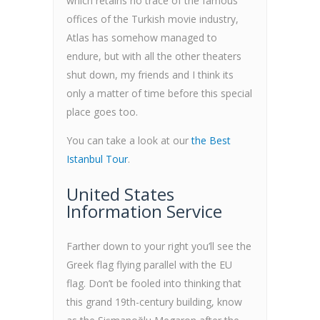
which retains no trace of the famous
offices of the Turkish movie industry,
Atlas has somehow managed to
endure, but with all the other theaters
shut down, my friends and I think its
only a matter of time before this special
place goes too.
You can take a look at our
the Best
Istanbul Tour
.
United States
Information Service
Farther down to your right you’ll see the
Greek flag flying parallel with the EU
flag. Don’t be fooled into thinking that
this grand 19th-century building, know