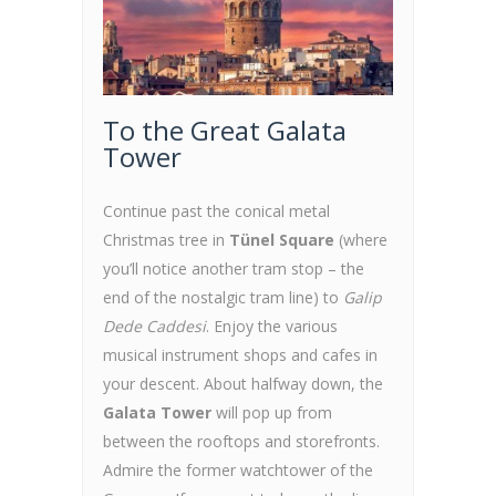
To the Great Galata
Tower
Continue past the conical metal
Christmas tree in
Tünel Square
(where
you’ll notice another tram stop – the
end of the nostalgic tram line) to
Galip
Dede Caddesi
. Enjoy the various
musical instrument shops and cafes in
your descent. About halfway down, the
Galata Tower
will pop up from
between the rooftops and storefronts.
Admire the former watchtower of the