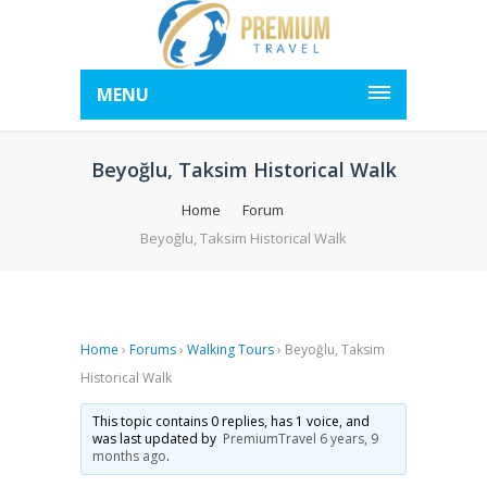
MENU
Beyoğlu, Taksim Historical Walk
Home
Forum
Beyoğlu, Taksim Historical Walk
Home
›
Forums
›
Walking Tours
›
Beyoğlu, Taksim
Historical Walk
This topic contains 0 replies, has 1 voice, and
was last updated by
PremiumTravel
6 years, 9
months ago
.