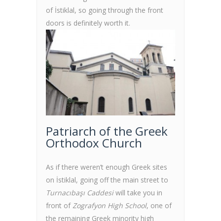
of İstiklal, so going through the front
doors is definitely worth it.
Patriarch of the Greek
Orthodox Church
As if there weren’t enough Greek sites
on İstiklal, going off the main street to
Turnacıbaşı Caddesi
will take you in
front of
Zografyon High School
, one of
the remaining Greek minority high