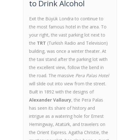
to Drink Alcohol
Exit the Büyük Londra to continue to
the most famous hotel in the area. To
your right, the vast parking lot next to
the
TRT
(Turkish Radio and Television)
building, was once a winter theater. At
the taxi stand after the parking lot with
the excellent view, follow the bend in
the road. The massive
Pera Palas Hotel
will slide out into view from the street.
Built in 1892 with the designs of
Alexander Vallaury
, the Pera Palas
has seen its share of history and
intrigue as a watering hole for Ernest
Hemingway, Atatürk, and travelers on
the Orient Express. Agatha Christie, the