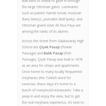
wall back to İstiklal to gaze in through
the large Ottoman gates. Luminaries
such as painter Namık İsmail, musician
Barış Manço, journalist Abdi İpekçi, and
Ottoman grand vizier Ali Rıza Paşa are
among the ranks of its alumni.
Across the street from Galatasaray High
School are
Çiçek Pasajı
(Flower
Passage) and
Balık Pasajı
(Fish
Passage). Çiçek Pasajı was built in 1876
as an area for shops and apartments.
Once home to many locally frequented
meyhanes (the Turkish word for
tavernas, these days it’s home to a
bunch of overpriced restaurants. Take a
peep in and enjoy the view, but to get
the real meyhane experience, it’s best to