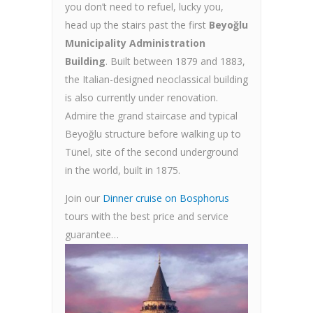
you don’t need to refuel, lucky you,
head up the stairs past the first
Beyoğlu
Municipality Administration
Building
. Built between 1879 and 1883,
the Italian-designed neoclassical building
is also currently under renovation.
Admire the grand staircase and typical
Beyoğlu structure before walking up to
Tünel, site of the second underground
in the world, built in 1875.
Join our
Dinner cruise on Bosphorus
tours with the best price and service
guarantee…