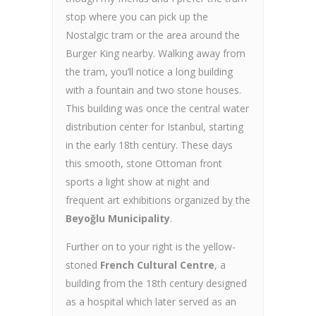
stop where you can pick up the
Nostalgic tram or the area around the
Burger King nearby. Walking away from
the tram, you’ll notice a long building
with a fountain and two stone houses.
This building was once the central water
distribution center for Istanbul, starting
in the early 18th century. These days
this smooth, stone Ottoman front
sports a light show at night and
frequent art exhibitions organized by the
Beyoğlu Municipality
.
Further on to your right is the yellow-
stoned
French Cultural Centre
, a
building from the 18th century designed
as a hospital which later served as an