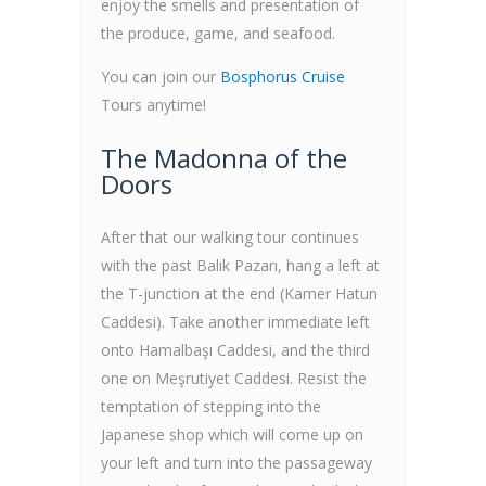
enjoy the smells and presentation of
the produce, game, and seafood.
You can join our
Bosphorus Cruise
Tours anytime!
The Madonna of the
Doors
After that our walking tour continues
with the past Balık Pazarı, hang a left at
the T-junction at the end (Kamer Hatun
Caddesi). Take another immediate left
onto Hamalbaşı Caddesi, and the third
one on Meşrutiyet Caddesi. Resist the
temptation of stepping into the
Japanese shop which will come up on
your left and turn into the passageway