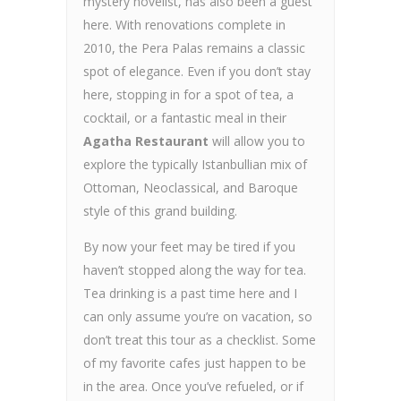
mystery novelist, has also been a guest
here. With renovations complete in
2010, the Pera Palas remains a classic
spot of elegance. Even if you don’t stay
here, stopping in for a spot of tea, a
cocktail, or a fantastic meal in their
Agatha Restaurant
will allow you to
explore the typically Istanbullian mix of
Ottoman, Neoclassical, and Baroque
style of this grand building.
By now your feet may be tired if you
haven’t stopped along the way for tea.
Tea drinking is a past time here and I
can only assume you’re on vacation, so
don’t treat this tour as a checklist. Some
of my favorite cafes just happen to be
in the area. Once you’ve refueled, or if