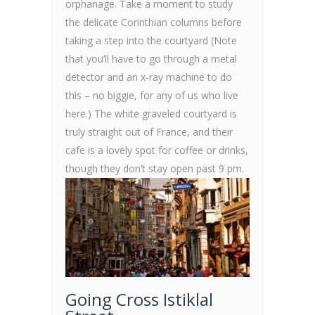
orphanage. Take a moment to study
the delicate Corinthian columns before
taking a step into the courtyard (Note
that you’ll have to go through a metal
detector and an x-ray machine to do
this – no biggie, for any of us who live
here.) The white graveled courtyard is
truly straight out of France, and their
cafe is a lovely spot for coffee or drinks,
though they don’t stay open past 9 pm.
Going Cross Istiklal