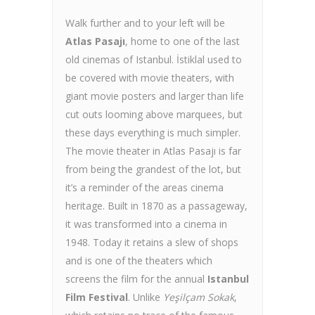
Walk further and to your left will be
Atlas Pasajı
, home to one of the last
old cinemas of Istanbul. İstiklal used to
be covered with movie theaters, with
giant movie posters and larger than life
cut outs looming above marquees, but
these days everything is much simpler.
The movie theater in Atlas Pasajı is far
from being the grandest of the lot, but
it’s a reminder of the areas cinema
heritage. Built in 1870 as a passageway,
it was transformed into a cinema in
1948. Today it retains a slew of shops
and is one of the theaters which
screens the film for the annual
Istanbul
Film Festival
. Unlike
Yeşilçam Sokak
,