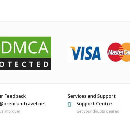
ur Feedback
Services and Support
o@premiumtravel.net
Support Centre
us improve!
Get your doubts cleared