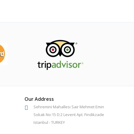
Our Address
Sehremini Mahallesi Sair Mehmet Emin
Sokak No:15 D:2 Levent Apt. Findikzade
Istanbul - TURKEY