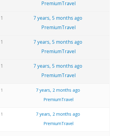
PremiumTravel
1
7 years, 5 months ago
PremiumTravel
1
7 years, 5 months ago
PremiumTravel
1
7 years, 5 months ago
PremiumTravel
1
7 years, 2 months ago
PremiumTravel
1
7 years, 2 months ago
PremiumTravel