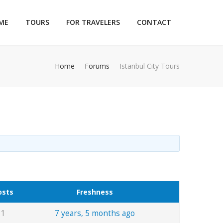
ME
TOURS
FOR TRAVELERS
CONTACT
Home
Forums
Istanbul City Tours
osts
Freshness
1
7 years, 5 months ago