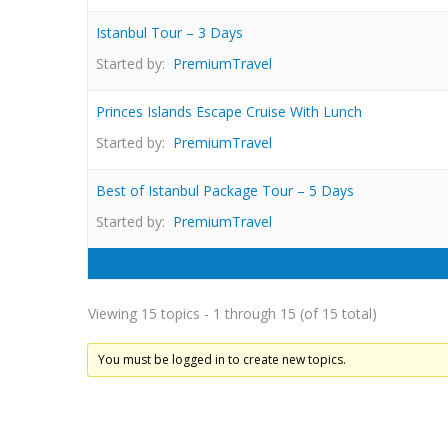
Istanbul Tour – 3 Days
Started by:
PremiumTravel
Princes Islands Escape Cruise With Lunch
Started by:
PremiumTravel
Best of Istanbul Package Tour – 5 Days
Started by:
PremiumTravel
Viewing 15 topics - 1 through 15 (of 15 total)
You must be logged in to create new topics.