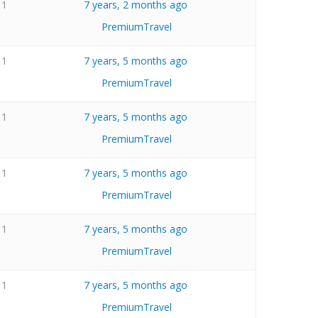
1
7 years, 2 months ago
PremiumTravel
1
7 years, 5 months ago
PremiumTravel
1
7 years, 5 months ago
PremiumTravel
1
7 years, 5 months ago
PremiumTravel
1
7 years, 5 months ago
PremiumTravel
1
7 years, 5 months ago
PremiumTravel