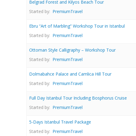
Belgrad Forest and Kilyos Beach Tour
Started by:
PremiumTravel
Ebru “Art of Marbling” Workshop Tour in Istanbul
Started by:
PremiumTravel
Ottoman Style Calligraphy – Workshop Tour
Started by:
PremiumTravel
Dolmabahce Palace and Camlica Hill Tour
Started by:
PremiumTravel
Full Day Istanbul Tour Including Bosphorus Cruise
Started by:
PremiumTravel
5-Days Istanbul Travel Package
Started by:
PremiumTravel