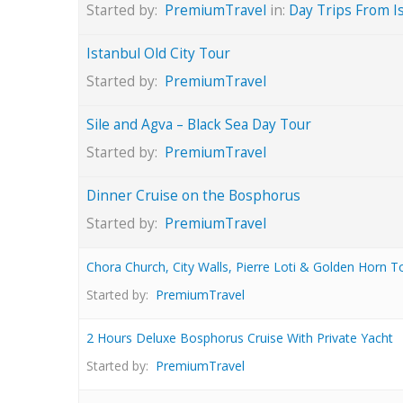
Started by:
PremiumTravel
in:
Day Trips From I
Istanbul Old City Tour
Started by:
PremiumTravel
Sile and Agva – Black Sea Day Tour
Started by:
PremiumTravel
Dinner Cruise on the Bosphorus
Started by:
PremiumTravel
Chora Church, City Walls, Pierre Loti & Golden Horn T
Started by:
PremiumTravel
2 Hours Deluxe Bosphorus Cruise With Private Yacht
Started by:
PremiumTravel