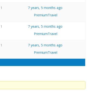
1
7 years, 5 months ago
PremiumTravel
1
7 years, 5 months ago
PremiumTravel
1
7 years, 5 months ago
PremiumTravel