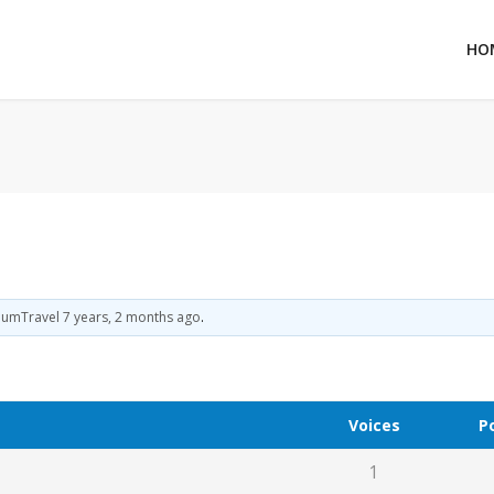
HO
iumTravel
7 years, 2 months ago
.
Voices
P
1