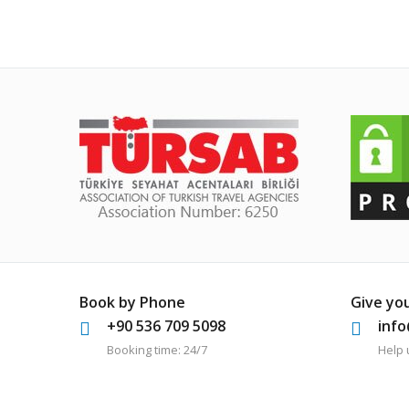
Book by Phone
Give yo
+90 536 709 5098
inf
Booking time: 24/7
Help 