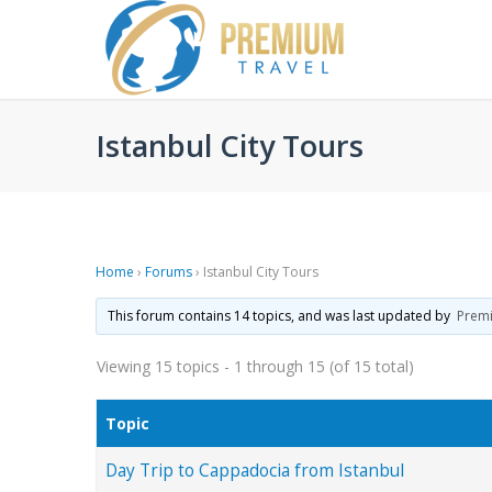
Istanbul City Tours
Home
›
Forums
›
Istanbul City Tours
This forum contains 14 topics, and was last updated by
Prem
Viewing 15 topics - 1 through 15 (of 15 total)
Topic
Day Trip to Cappadocia from Istanbul