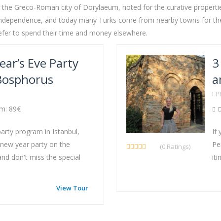
o the Greco-Roman city of Dorylaeum, noted for the curative properties
 of Independence, and today many Turks come from nearby towns for the
refer to spend their time and money elsewhere.
ear’s Eve Party
3
 Bosphorus
a
EP
m: 89€
D
party program in Istanbul,
If
 new year party on the
Pe
(0 Ratings)
nd don't miss the special
iti
View Tour