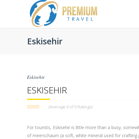
Eskisehir
Eskisehir
ESKISEHIR
(Average 0 of 0 Ratings)
For tourists, Eskisehir is little more than a busy, somew
of meerschaum (a soft, white mineral used for crafting