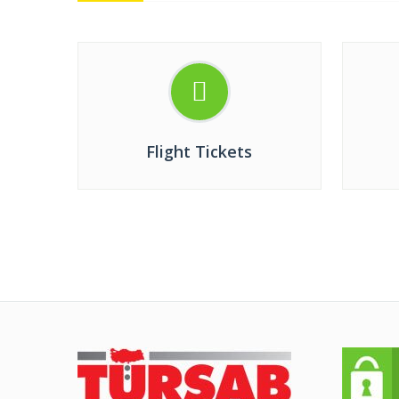
Flight Tickets