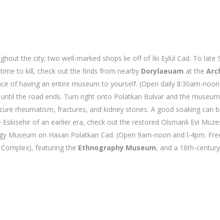
ut the city; two well-marked shops lie off of İki Eylül Cad. To late S
time to kill, check out the finds from nearby
Dorylaeuam
at the
Arc
e of having an entire museum to yourself. (Open daily 8:30am-noon, 
ue until the road ends. Turn right onto Polatkan Bulvar and the museu
to cure rheumatism, fractures, and kidney stones. A good soaking can
e Eskisehir of an earlier era, check out the restored Olsmanlı Evi M
logy Museum on Hasan Polatkan Cad. (Open 9am-noon and l-4pm. Free.
e Complex), featuring the
Ethnography Museum
, and a 16th-centur