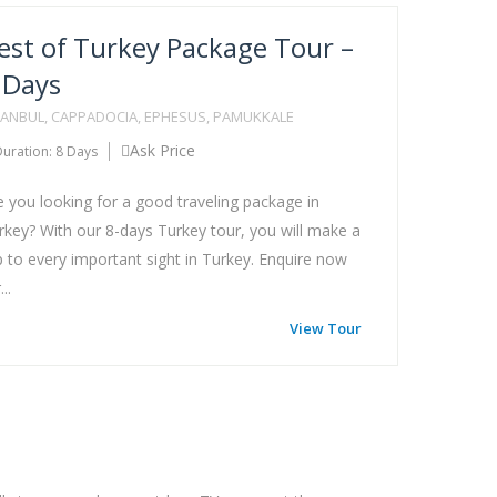
est of Turkey Package Tour –
 Days
TANBUL, CAPPADOCIA, EPHESUS, PAMUKKALE
Ask Price
uration: 8 Days
e you looking for a good traveling package in
rkey? With our 8-days Turkey tour, you will make a
ip to every important sight in Turkey. Enquire now
...
View Tour