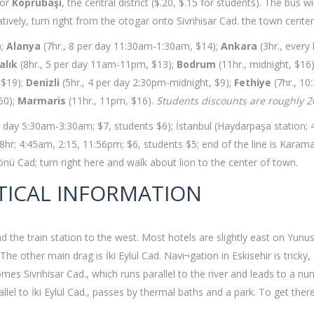
for
Köprübaşı
, the central district ($.20, $.15 for students). The bus 
ively, turn right from the otogar onto Sivrihisar Cad. the town center
);
Alanya
(7hr., 8 per day 11:30am-1:30am, $14);
Ankara
(3hr., every
alık
(8hr., 5 per day 11am-11pm, $13);
Bodrum
(11hr., midnight, $16
 $19);
Denizli
(5hr., 4 per day 2:30pm-midnight, $9);
Fethiye
(7hr., 10
.50);
Marmaris
(11hr., 11pm, $16).
Students discounts are roughly 
per day 5:30am-3:30am; $7, students $6); İstanbul (Haydarpaşa station; 
hr; 4:45am, 2:15, 11:56pm; $6, students $5; end of the line is Karaman
nönü Cad; turn right here and walk about lion to the center of town.
TICAL INFORMATION
nd the train station to the west. Most hotels are slightly east on Yunu
 other main drag is İki Eylül Cad. Navi¬gation in Eskisehir is tricky, 
s Sivrihisar Cad., which runs parallel to the river and leads to a numb
llel to İki Eylül Cad., passes by thermal baths and a park. To get the