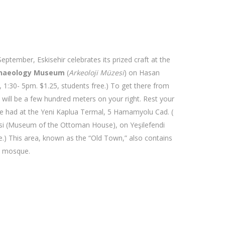
eptember, Eskisehir celebrates its prized craft at the
haeology Museum
(
Arkeoloji Müzesi
) on Hasan
1:30- 5pm. $1.25, students free.) To get there from
m will be a few hundred meters on your right. Rest your
 be had at the Yeni Kaplua Termal, 5 Hamamyolu Cad. (
üzesi (Museum of the Ottoman House), on Yeşilefendi
) This area, known as the “Old Town,” also contains
y mosque.