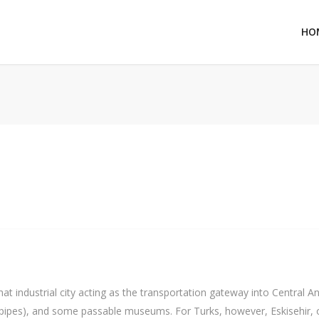
HO
hat industrial city acting as the transportation gateway into Central An
 pipes), and some passable museums. For Turks, however, Eskisehir, o