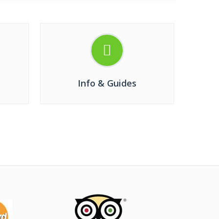
Info & Guides