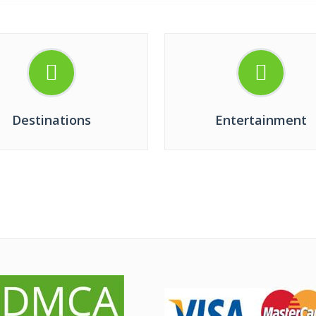
Destinations
Entertainment