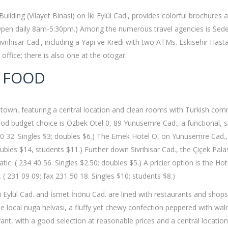
Building (Vilayet Binasi) on İki Eylül Cad., provides colorful brochures
 Open daily 8am-5:30pm.) Among the numerous travel agencies is Sedef 
rihisar Cad., including a Yapı ve Kredi with two ATMs. Eskisehir Hastan
t office; there is also one at the otogar.
 FOOD
 in town, featuring a central location and clean rooms with Turkish co
d budget choice is Özbek Otel 0, 89 Yunusemre Cad., a functional, slig
1 20 32. Singles $3; doubles $6.) The Emek Hotel O, on Yunusemre Cad.
bles $14, students $11.) Further down Sivrihisar Cad., the Çiçek Palas
c. ( 234 40 56. Singles $2.50; doubles $5.) A pricier option is the H
( 231 09 09; fax 231 50 18. Singles $10; students $8.)
ki Eylül Cad. and İsmet İnönü Cad. are lined with restaurants and shops
he local nuga helvası, a fluffy yet chewy confection peppered with wa
rant, with a good selection at reasonable prices and a central locatio