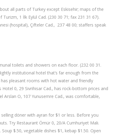
 about all parts of Turkey except Eskisehir; maps of the
Turizm, 1 İlk Eylül Cad. (230 30 71; fax 231 31 67).
esi (hospital), Çifteler Cad., 237 48 00; staffers speak
mmunal toilets and showers on each floor. (232 00 31.
htly institutional hotel that’s far enough from the
, has pleasant rooms with hot water and friendly
 Hotel 0, 29 Sivrihisar Cad., has rock-bottom prices and
otel Arslan O, 107 Yunusemre Cad., was comfortable,
 selling döner with ayran for $1 or less. Before you
lnuts. Try Restaurant Ömür 0, 20/A Cumhuriyet Malı.
n. Soup $.50, vegetable dishes $1, kebap $1.50. Open