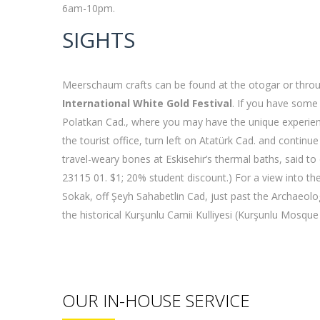
6am-10pm.
SIGHTS
Meerschaum crafts can be found at the otogar or througho
International White Gold Festival
. If you have some 
Polatkan Cad., where you may have the unique experienc
the tourist office, turn left on Atatürk Cad. and contin
travel-weary bones at Eskisehir’s thermal baths, said 
23115 01. $1; 20% student discount.) For a view into th
Sokak, off Şeyh Sahabetlin Cad, just past the Archaeo
the historical Kurşunlu Camii Kulliyesi (Kurşunlu Mosqu
OUR IN-HOUSE SERVICE