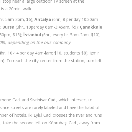
will stop near a large outdoor TV screen at the
 is a 20min. walk.
 hr. 5am-3pm, $6);
Antalya
(6hr., 8 per day 10:30am-
);
Bursa
(3hr., 10perday 6am-3:45am, $5);
Çanakkale
:30pm, $15);
İstanbul
(6hr., every hr. 5am-2am, $10);
20%, depending on the bus company.
4hr.; 10-14 per day 4am-lam; $10, students $8); İzmir
). To reach the city center from the station, turn left
smene Cad. and Sivrihisar Cad., which intersect to
since streets are rarely labeled and have the habit of
er of hotels. İki Eylül Cad. crosses the river and runs
re, take the second left on Köprübaşı Cad., away from