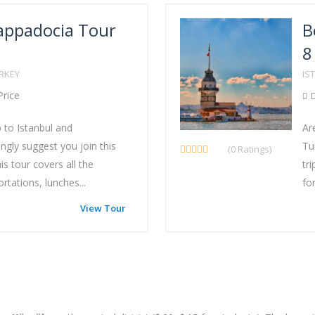
appadocia Tour
B
8
URKEY
IS
Price
D
p to Istanbul and
Ar
gly suggest you join this
Tu
(0 Ratings)
s tour covers all the
tr
tations, lunches...
for
View Tour