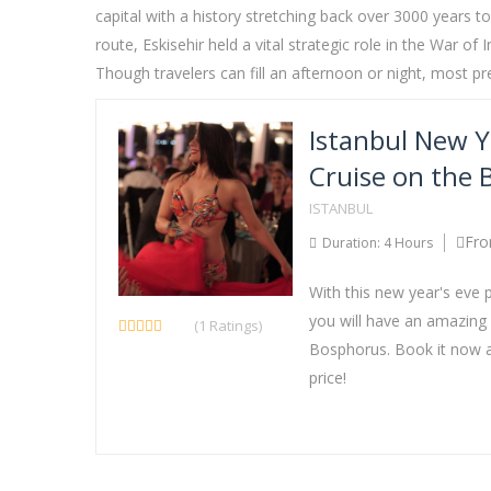
capital with a history stretching back over 3000 years t
route, Eskisehir held a vital strategic role in the War
Though travelers can fill an afternoon or night, most p
Istanbul New Y
Cruise on the
ISTANBUL
Fro
Duration: 4 Hours
With this new year's eve 
you will have an amazing
(1 Ratings)
Bosphorus. Book it now a
price!