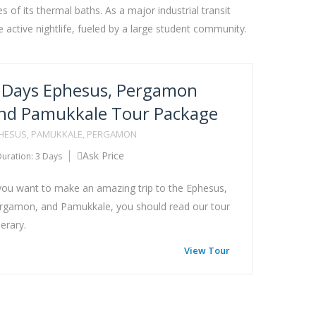
 of its thermal baths. As a major industrial transit
 active nightlife, fueled by a large student community.
 Days Ephesus, Pergamon
nd Pamukkale Tour Package
HESUS, PAMUKKALE, PERGAMON
Ask Price
uration: 3 Days
 you want to make an amazing trip to the Ephesus,
rgamon, and Pamukkale, you should read our tour
nerary.
View Tour