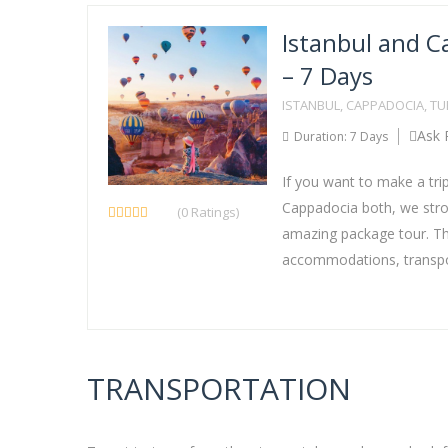
Istanbul and C
– 7 Days
ISTANBUL, CAPPADOCIA, T
Ask 
Duration: 7 Days
If you want to make a tri
Cappadocia both, we stron
(0 Ratings)
amazing package tour. Thi
accommodations, transpor
TRANSPORTATION