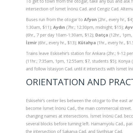
To get to town from the otogar, take any bus and ask 
intersection of İsmet İnönü Cad. and Cengiz Cad. Alternat
Buses run from the otogar to
Afyon
(2hr., every hr., $4
1:30am, $11);
Aydın
(7hr.; 12:30pm, midnight; $15);
Ayv
(6hr., 7 per day 10am-1:30am, $12);
Datça
(12hr., 1pm,
İzmir
(6hr., every hr., $13);
Kütahya
(1hr., every hr., $1
Trains leave Eskisehir’s station for Ankara (2hr.; 9-12 
(11hr.; 7:35am, 1pm, 12:55am; $7, students $5); Konya (8
and follow İstasyon Cad. until it intersects with İsmet İ
ORIENTATION AND PRAC
Eskisehir’s center lies between the otogar to the east a
become İsmet İnönü Cad., the main commercial street. The
changing names at intersections. İsmet İnönü Cad. become
several blocks before turning left. Hamamyolu Cad., para
the intersection of Sakarya Cad. and Sivrihisar Cad.