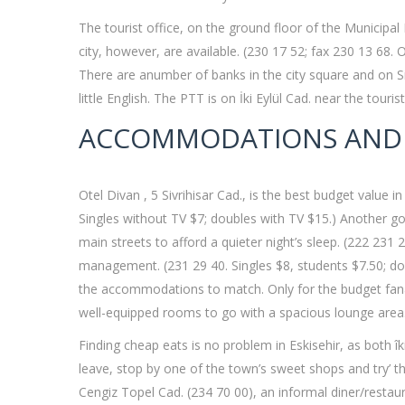
The tourist office, on the ground floor of the Municipal 
city, however, are available. (230 17 52; fax 230 13 68.
There are anumber of banks in the city square and on Siv
little English. The PTT is on İki Eylül Cad. near the touris
ACCOMMODATIONS AND
Otel Divan , 5 Sivrihisar Cad., is the best budget value
Singles without TV $7; doubles with TV $15.) Another goo
main streets to afford a quieter night’s sleep. (222 23
management. (231 29 40. Singles $8, students $7.50; dou
the accommodations to match. Only for the budget fanati
well-equipped rooms to go with a spacious lounge area. 
Finding cheap eats is no problem in Eskisehir, as both î
leave, stop by one of the town’s sweet shops and try’ t
Cengiz Topel Cad. (234 70 00), an informal diner/restau