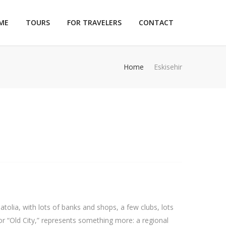
ME
TOURS
FOR TRAVELERS
CONTACT
Home
Eskisehir
atolia, with lots of banks and shops, a few clubs, lots
r “Old City,” represents something more: a regional