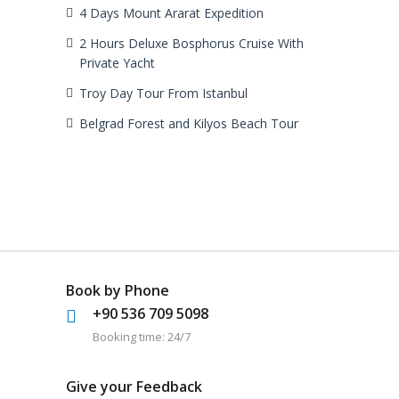
4 Days Mount Ararat Expedition
2 Hours Deluxe Bosphorus Cruise With
Private Yacht
Troy Day Tour From Istanbul
Belgrad Forest and Kilyos Beach Tour
Book by Phone
+90 536 709 5098
Booking time: 24/7
Give your Feedback