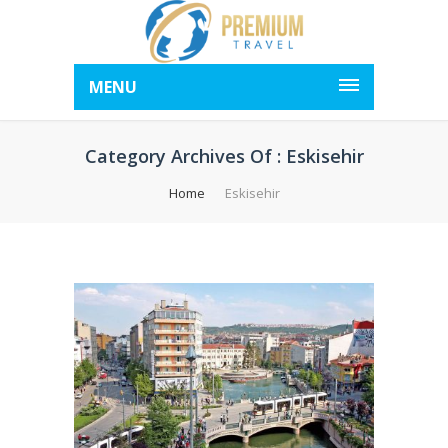
MENU
Category Archives Of : Eskisehir
Home
Eskisehir