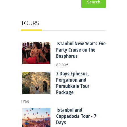
Search
TOURS
Istanbul New Year's Eve
Party Cruise on the
Bosphorus
89.00
€
3 Days Ephesus,
Pergamon and
Pamukkale Tour
Package
Free
Istanbul and
Cappadocia Tour - 7
Days