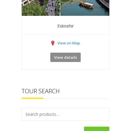
Eskisehir
View on Map
View details
TOUR SEARCH