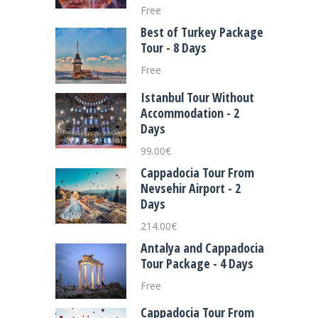
Free
Best of Turkey Package
Tour - 8 Days
Free
Istanbul Tour Without
Accommodation - 2
Days
99.00
€
Cappadocia Tour From
Nevsehir Airport - 2
Days
214.00
€
Antalya and Cappadocia
Tour Package - 4 Days
Free
Cappadocia Tour From