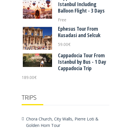
Istanbul Including
Balloon Flight - 3 Days
Free
Ephesus Tour From
Kusadasi and Selcuk
59.00
€
Cappadocia Tour From
Istanbul by Bus - 1 Day
Cappadocia Trip
189.00
€
TRIPS
Chora Church, City Walls, Pierre Loti &
Golden Horn Tour