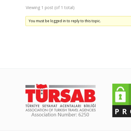
Viewing 1 post (of 1 total)
You must be logged in to reply to this topic.