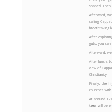
shaped. Then, 
Afterward, we
calling Cappa
breathtaking l
After explorin
guts, you can 
Afterward, we 
After lunch, 
view of Cappa
Christianity.
Finally, the h
churches with 
At around 17.0
tour
will be e