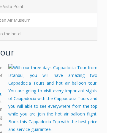
 Vista Point
en Air Museum
o the hotel
Tour
re
of
r
.
s.
on
ng
or
re