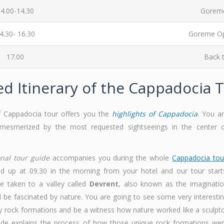
4.00-14.30
Goreme
4.30- 16.30
Goreme Op
17.00
Back t
ed Itinerary of the Cappadocia 
f Cappadocia tour offers you the
highlights of Cappadocia
. You a
mesmerized by the most requested sightseeings in the center 
onal tour guide
accompanies you during the whole
Cappadocia tou
d up at 09.30 in the morning from your hotel and our tour start
are taken to a valley called
Devrent
, also known as the imaginati
ll be fascinated by nature. You are going to see some very interesti
y rock formations and be a witness how nature worked like a sculpt
ide explains the process of how those unique rock formations we