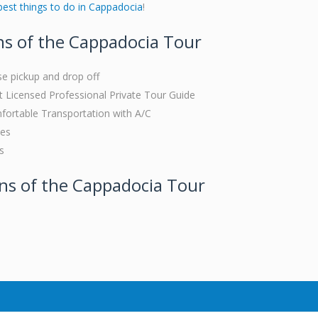
best things to do in Cappadocia
!
ns of the Cappadocia Tour
se pickup and drop off
Licensed Professional Private Tour Guide
fortable Transportation with A/C
ees
s
ons of the Cappadocia Tour