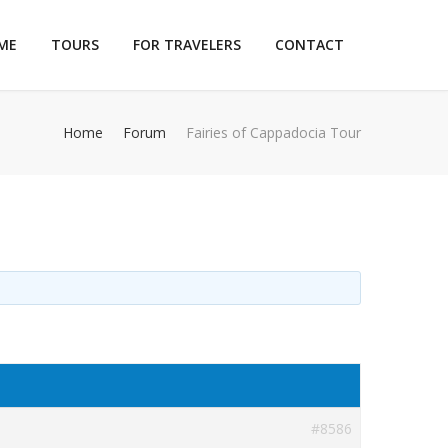
ME
TOURS
FOR TRAVELERS
CONTACT
Home
Forum
Fairies of Cappadocia Tour
#8586