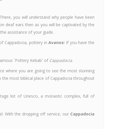
 There, you will understand why people have been
 on deaf ears then as you will be captivated by the
 the assistance of your guide.
 of Cappadocia, pottery in
Avanos
! If you have the
l famous `Pottery Kebab` of
Cappadocia
.
lace where you are going to see the most stunning
the most biblical place of Cappadocia throughout
itage list of Unesco, a monastic complex, full of
el. With the dropping off service, our
Cappadocia