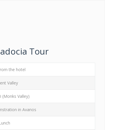
padocia Tour
from the hotel
ent Valley
i (Monks Valley)
stration in Avanos
Lunch