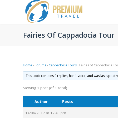
Fairies Of Cappadocia Tour
Home
›
Forums
›
Cappadocia Tours
›
Fairies of Cappadocia To
This topic contains 0 replies, has 1 voice, and was last updat
Viewing 1 post (of 1 total)
Author
Posts
14/06/2017 at 12:40 pm