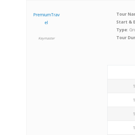
Tour N
PremiumTrav
Start & 
el
Type
: Gr
Tour Du
Keymaster
1
1
1
1