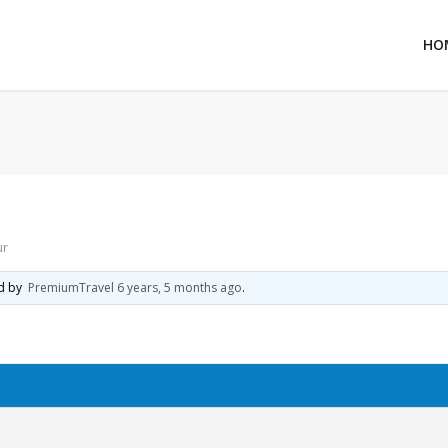
HO
ur
ed by
PremiumTravel
6 years, 5 months ago
.