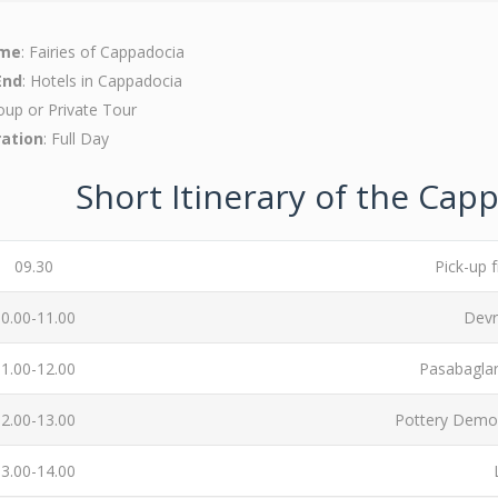
ame
: Fairies of Cappadocia
End
: Hotels in Cappadocia
oup or Private Tour
ration
: Full Day
Short Itinerary of the Cap
09.30
Pick-up 
0.00-11.00
Devr
1.00-12.00
Pasabaglar
2.00-13.00
Pottery Demon
3.00-14.00