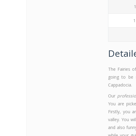
1
1
Detail
The Fairies o
going to be 
Cappadocia.
Our
professi
You are picke
Firstly, you 
valley. You wi
and also funn
while your gu