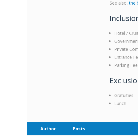
See also,
the 
Inclusio
Hotel / Crui
Government 
Private Com
Entrance F
Parking Fee
Exclusi
Gratuities
Lunch
Author
Posts