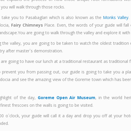
you will walk through those rocks.
 take you to Pasabaglari which is also known as the
Monks Valley
.
docia,
Fairy Chimneys
Place. Even, the words of your guide will fall
andscape.You are going to walk through the valley and explore it with
g the valley, you are going to be taken to watch the oldest tradition
try after master`s demonstration.
are going to have our lunch at a traditional restaurant as traditiona
to prevent you from passing out, our guide is going to take you a p
docia and see the amazing view of the Goreme town which has been 
ighlight of the day,
Goreme Open Air Museum
, in the world her
finest frescoes on the walls is going to be visited.
0 o`clock, your guide will call it a day and drop you off at your hot
nded.