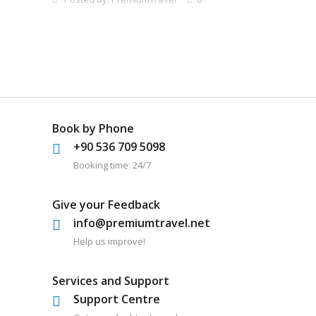
Book by Phone
+90 536 709 5098
Booking time: 24/7
Give your Feedback
info@premiumtravel.net
Help us improve!
Services and Support
Support Centre