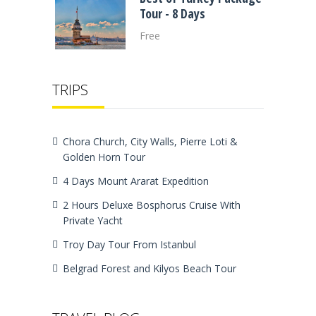
Tour - 8 Days
Free
TRIPS
Chora Church, City Walls, Pierre Loti &
Golden Horn Tour
4 Days Mount Ararat Expedition
2 Hours Deluxe Bosphorus Cruise With
Private Yacht
Troy Day Tour From Istanbul
Belgrad Forest and Kilyos Beach Tour