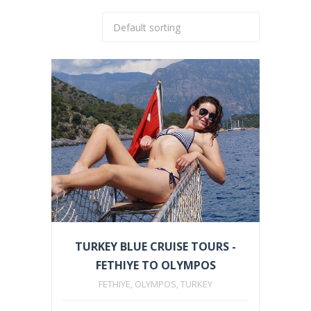
TURKEY BLUE CRUISE TOURS -
FETHIYE TO OLYMPOS
FETHIYE, OLYMPOS, TURKEY