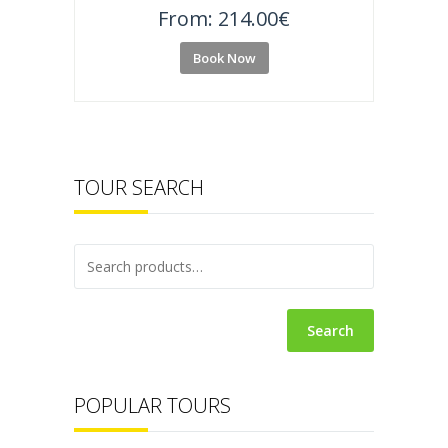
From:
214.00
€
Book Now
TOUR SEARCH
Search
POPULAR TOURS