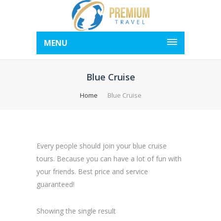
MENU
Blue Cruise
Home
Blue Cruise
Every people should join your blue cruise
tours. Because you can have a lot of fun with
your friends. Best price and service
guaranteed!
Showing the single result