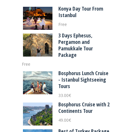
Konya Day Tour From
Istanbul
Free
3 Days Ephesus,
Pergamon and
Pamukkale Tour
Package
Free
Bosphorus Lunch Cruise
- Istanbul Sightseeing
Tours
33.00
€
Bosphorus Cruise with 2
Continents Tour
49.00
€
Best of Turkey Package