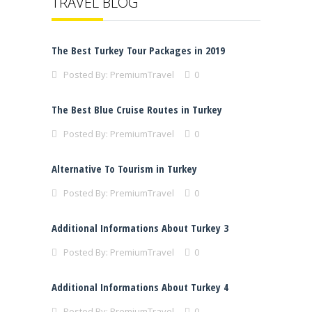
TRAVEL BLOG
The Best Turkey Tour Packages in 2019
Posted By:
PremiumTravel
0
The Best Blue Cruise Routes in Turkey
Posted By:
PremiumTravel
0
Alternative To Tourism in Turkey
Posted By:
PremiumTravel
0
Additional Informations About Turkey 3
Posted By:
PremiumTravel
0
Additional Informations About Turkey 4
Posted By:
PremiumTravel
0