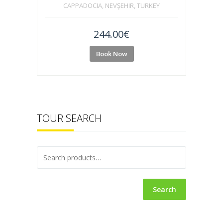
CAPPADOCIA, NEVŞEHIR, TURKEY
244.00
€
Book Now
TOUR SEARCH
Search