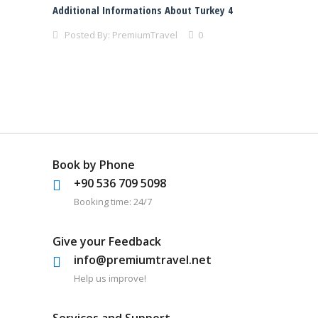
Additional Informations About Turkey 4
Posted By:
PremiumTravel
0
Book by Phone
+90 536 709 5098
Booking time: 24/7
Give your Feedback
info@premiumtravel.net
Help us improve!