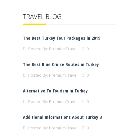
TRAVEL BLOG
The Best Turkey Tour Packages in 2019
Posted By:
PremiumTravel
0
The Best Blue Cruise Routes in Turkey
Posted By:
PremiumTravel
0
Alternative To Tourism in Turkey
Posted By:
PremiumTravel
0
Additional Informations About Turkey 3
Posted By:
PremiumTravel
0