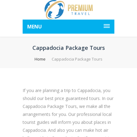
MENU
Cappadocia Package Tours
Home
Cappadocia Package Tours
If you are planning a trip to Cappadocia, you
should our best price guaranteed tours. In our
Cappadocia Package Tours, we make all the
arrangements for you. Our professional local
tourist guides will inform you about places in
Cappadocia. And also you can make hot air