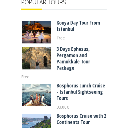
POPULAR TOURS
Konya Day Tour From
Istanbul
Free
3 Days Ephesus,
Pergamon and
Pamukkale Tour
Package
Free
Bosphorus Lunch Cruise
- Istanbul Sightseeing
Tours
33.00
€
Bosphorus Cruise with 2
Continents Tour