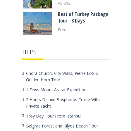
49.00
€
Best of Turkey Package
Tour - 8 Days
Free
TRIPS
Chora Church, City Walls, Pierre Loti &
Golden Horn Tour
4 Days Mount Ararat Expedition
2 Hours Deluxe Bosphorus Cruise With
Private Yacht
Troy Day Tour From Istanbul
Belgrad Forest and Kilyos Beach Tour