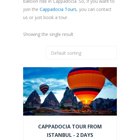
balloon ride in Cappadocia. So, if you want to
join the
Cappadocia Tours
, you can contact
us or just book a tour.
Showing the single result
CAPPADOCIA TOUR FROM
ISTANBUL - 2 DAYS