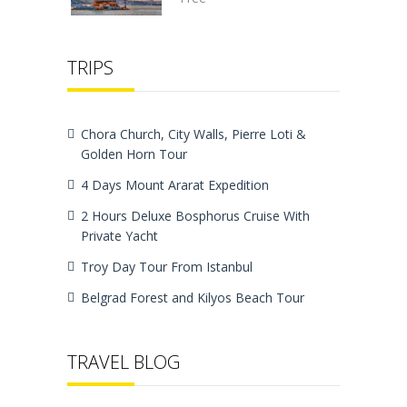
TRIPS
Chora Church, City Walls, Pierre Loti &
Golden Horn Tour
4 Days Mount Ararat Expedition
2 Hours Deluxe Bosphorus Cruise With
Private Yacht
Troy Day Tour From Istanbul
Belgrad Forest and Kilyos Beach Tour
TRAVEL BLOG