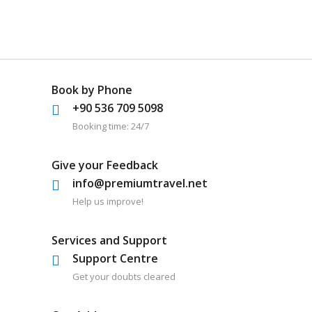
Book by Phone
+90 536 709 5098
Booking time: 24/7
Give your Feedback
info@premiumtravel.net
Help us improve!
Services and Support
Support Centre
Get your doubts cleared