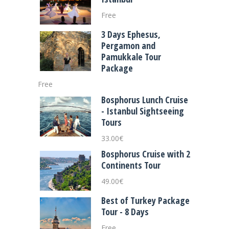
Free
3 Days Ephesus,
Pergamon and
Pamukkale Tour
Package
Free
Bosphorus Lunch Cruise
- Istanbul Sightseeing
Tours
33.00
€
Bosphorus Cruise with 2
Continents Tour
49.00
€
Best of Turkey Package
Tour - 8 Days
Free