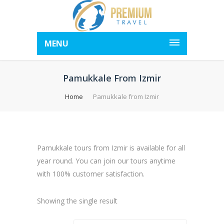
MENU
Pamukkale From Izmir
Home
Pamukkale from Izmir
Pamukkale tours from Izmir is available for all
year round. You can join our tours anytime
with 100% customer satisfaction.
Showing the single result