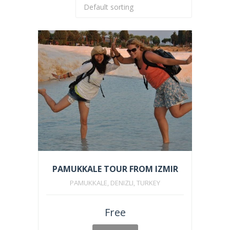
PAMUKKALE TOUR FROM IZMIR
PAMUKKALE, DENIZLI, TURKEY
Free