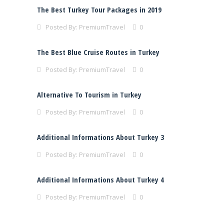
The Best Turkey Tour Packages in 2019
Posted By:
PremiumTravel
0
The Best Blue Cruise Routes in Turkey
Posted By:
PremiumTravel
0
Alternative To Tourism in Turkey
Posted By:
PremiumTravel
0
Additional Informations About Turkey 3
Posted By:
PremiumTravel
0
Additional Informations About Turkey 4
Posted By:
PremiumTravel
0