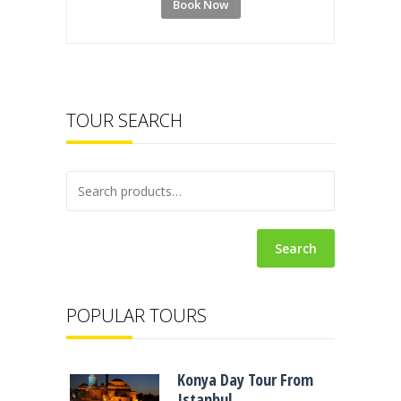
Book Now
TOUR SEARCH
Search
POPULAR TOURS
Konya Day Tour From
Istanbul