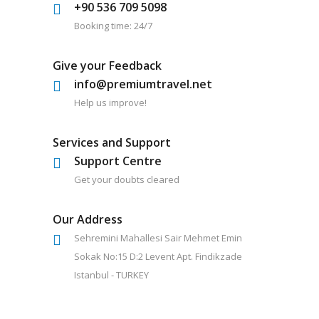
+90 536 709 5098
Booking time: 24/7
Give your Feedback
info@premiumtravel.net
Help us improve!
Services and Support
Support Centre
Get your doubts cleared
Our Address
Sehremini Mahallesi Sair Mehmet Emin
Sokak No:15 D:2 Levent Apt. Findikzade
Istanbul - TURKEY