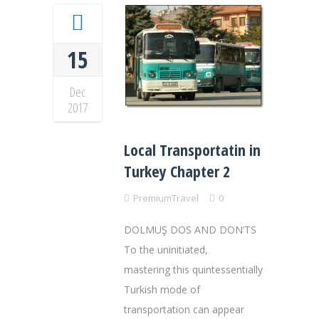
15
Dec
2017
Local Transportatin in
Turkey Chapter 2
PremiumTravel
0
DOLMUŞ DOS AND DON’TS
To the uninitiated,
mastering this quintessentially
Turkish mode of
transportation can appear