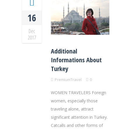
16
Dec
2017
Additional
Informations About
Turkey
PremiumTravel
0
WOMEN TRAVELERS Foreign
women, especially those
traveling alone, attract
significant attention in Turkey.
Catcalls and other forms of