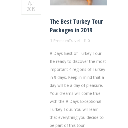
Apr
2019
The Best Turkey Tour
Packages in 2019
PremiumTravel
0
9-Days Best of Turkey Tour
Be ready to discover the most
important 4 regions of Turkey
in 9 days. Keep in mind that a
day will be a day of pleasure.
Your dreams will come true
with the 9-Days Exceptional
Turkey Tour. You will learn
that everything you decide to
be part of this tour