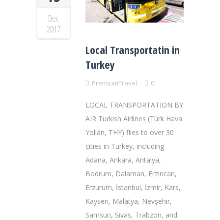
Dec
2017
Local Transportatin in
Turkey
PremiumTravel
0
LOCAL TRANSPORTATION BY
AIR Turkish Airlines (Türk Hava
Yollan, THY) flies to over 30
cities in Turkey, including
Adana, Ankara, Antalya,
Bodrum, Dalaman, Erzincan,
Erzurum, İstanbul, İzmir, Kars,
Kayseri, Malatya, Nevşehir,
Samsun, Sivas, Trabzon, and