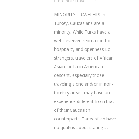
PremiumTravel
0
MINORITY TRAVELERS In
Turkey, Caucasians are a
minority. While Turks have a
well-deserved reputation for
hospitality and openness Lo
strangers, travelers of African,
Asian, or Latin American
descent, especially those
traveling alone and/or in non-
touristy areas, may have an
experience different from that
of their Caucasian
counterparts. Turks often have
no qualms about staring at