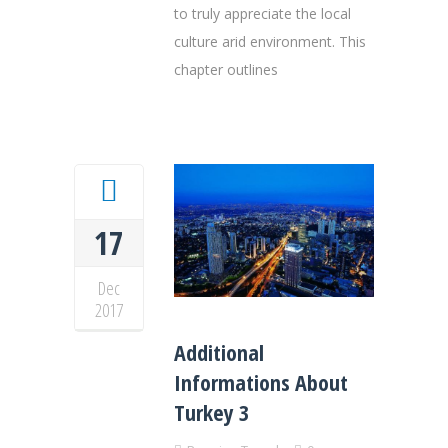
to truly appreciate the local
culture arid environment. This
chapter outlines
17
Dec
2017
Additional
Informations About
Turkey 3