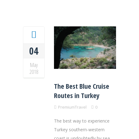
04
May
2018
The Best Blue Cruise
Routes in Turkey
PremiumTravel
0
The best way to experience
Turkey southern-western
coast is undoubtedly by sea,