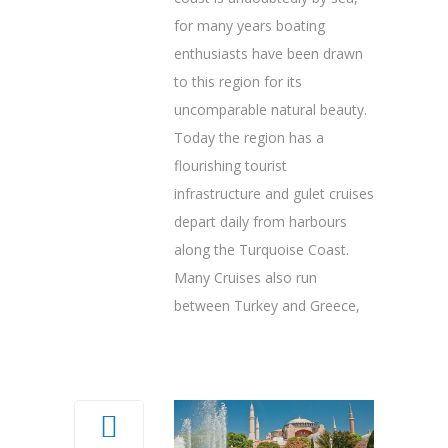
for many years boating
enthusiasts have been drawn
to this region for its
uncomparable natural beauty.
Today the region has a
flourishing tourist
infrastructure and gulet cruises
depart daily from harbours
along the Turquoise Coast.
Many Cruises also run
between Turkey and Greece,