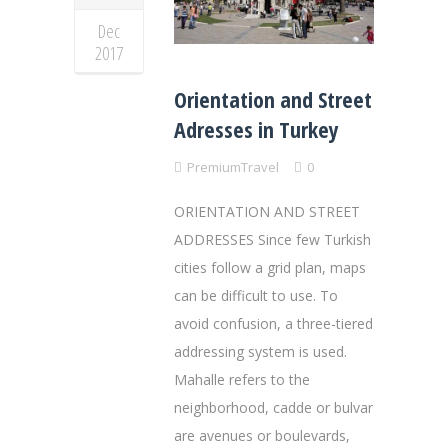
Dec
2017
Orientation and Street
Adresses in Turkey
PremiumTravel
0
ORIENTATION AND STREET
ADDRESSES Since few Turkish
cities follow a grid plan, maps
can be difficult to use. To
avoid confusion, a three-tiered
addressing system is used.
Mahalle refers to the
neighborhood, cadde or bulvar
are avenues or boulevards,