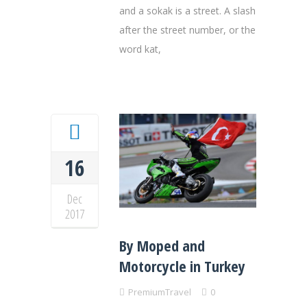
and a sokak is a street. A slash
after the street number, or the
word kat,
16
Dec
2017
By Moped and
Motorcycle in Turkey
PremiumTravel
0