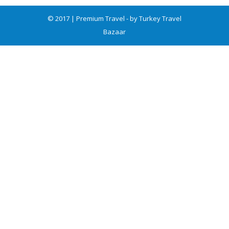
© 2017 | Premium Travel - by Turkey Travel
Bazaar