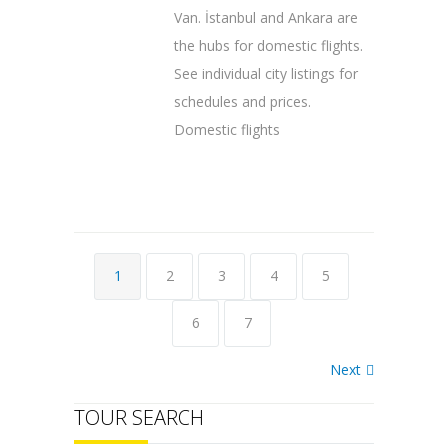
Van. İstanbul and Ankara are
the hubs for domestic flights.
See individual city listings for
schedules and prices.
Domestic flights
1
2
3
4
5
6
7
Next
TOUR SEARCH