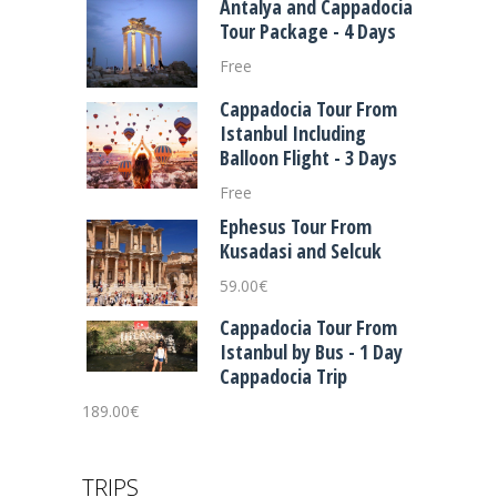
Antalya and Cappadocia
Tour Package - 4 Days
Free
Cappadocia Tour From
Istanbul Including
Balloon Flight - 3 Days
Free
Ephesus Tour From
Kusadasi and Selcuk
59.00
€
Cappadocia Tour From
Istanbul by Bus - 1 Day
Cappadocia Trip
189.00
€
TRIPS