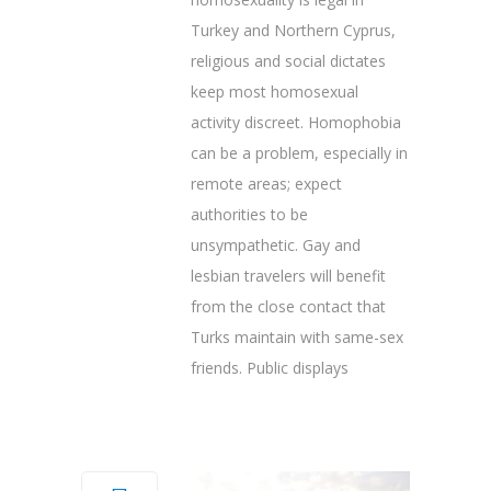
Turkey and Northern Cyprus,
religious and social dictates
keep most homosexual
activity discreet. Homophobia
can be a problem, especially in
remote areas; expect
authorities to be
unsympathetic. Gay and
lesbian travelers will benefit
from the close contact that
Turks maintain with same-sex
friends. Public displays