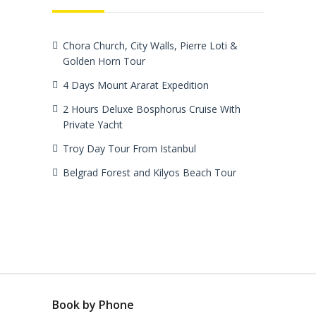
Chora Church, City Walls, Pierre Loti &
Golden Horn Tour
4 Days Mount Ararat Expedition
2 Hours Deluxe Bosphorus Cruise With
Private Yacht
Troy Day Tour From Istanbul
Belgrad Forest and Kilyos Beach Tour
Book by Phone