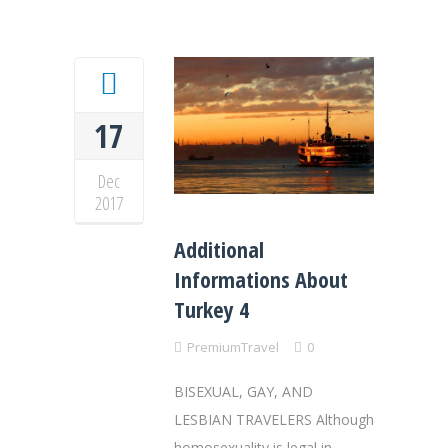
17
Dec
2017
Additional
Informations About
Turkey 4
PremiumTravel
0
BISEXUAL, GAY, AND
LESBIAN TRAVELERS Although
homosexuality is legal in