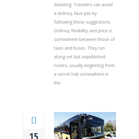
daunting. Travelers can avoid
a dolmuş faux pas by
following these suggestions.
Dolmuş flexibility and price is
somewhere between those of
taxis and buses. They run
along set but unpublished
routes, usually beginning from
a secret hub somewhere in
the
15