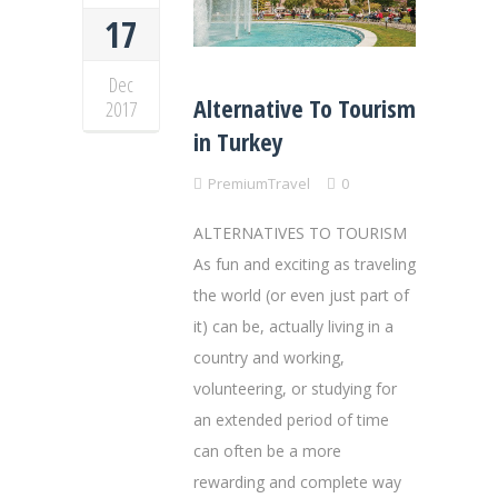
17
Dec
Alternative To Tourism
2017
in Turkey
PremiumTravel
0
ALTERNATIVES TO TOURISM
As fun and exciting as traveling
the world (or even just part of
it) can be, actually living in a
country and working,
volunteering, or studying for
an extended period of time
can often be a more
rewarding and complete way