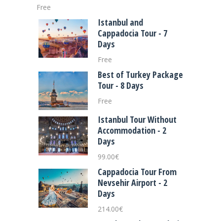
Free
Istanbul and
Cappadocia Tour - 7
Days
Free
Best of Turkey Package
Tour - 8 Days
Free
Istanbul Tour Without
Accommodation - 2
Days
99.00
€
Cappadocia Tour From
Nevsehir Airport - 2
Days
214.00
€