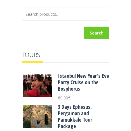
Search
TOURS
Istanbul New Year's Eve
Party Cruise on the
Bosphorus
89.00
€
3 Days Ephesus,
Pergamon and
Pamukkale Tour
Package