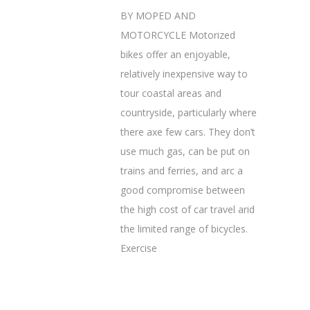
BY MOPED AND
MOTORCYCLE Motorized
bikes offer an enjoyable,
relatively inexpensive way to
tour coastal areas and
countryside, particularly where
there axe few cars. They don’t
use much gas, can be put on
trains and ferries, and arc a
good compromise between
the high cost of car travel arid
the limited range of bicycles.
Exercise