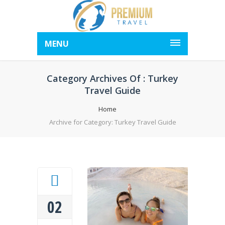
MENU
Category Archives Of : Turkey
Travel Guide
Home
Archive for Category: Turkey Travel Guide
02