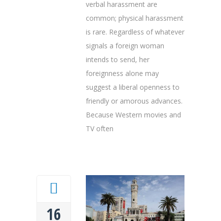
verbal harassment are
common; physical harassment
is rare. Regardless of whatever
signals a foreign woman
intends to send, her
foreignness alone may
suggest a liberal openness to
friendly or amorous advances.
Because Western movies and
TV often
16