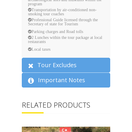
program
Transportation by air-conditioned non-
smoking tour coaches
Professional Guide licensed through the
Secretary of state for Tourism
Parking charges and Road tolls
2 Lunches within the tour package at local
restaurants
Local taxes
Tour Excludes
Important Notes
RELATED PRODUCTS