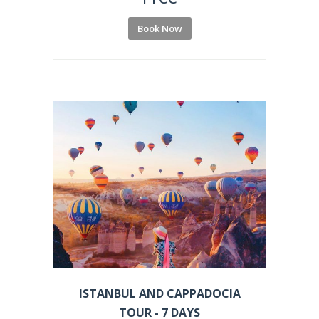
Book Now
ISTANBUL AND CAPPADOCIA
TOUR - 7 DAYS