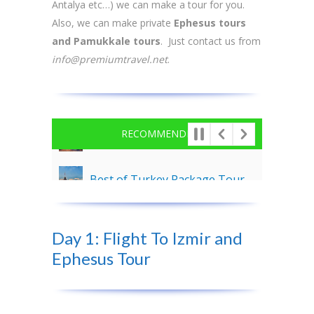
Antalya etc…) we can make a tour for you.
Also, we can make private
Ephesus tours
and Pamukkale tours
. Just contact us from
info@premiumtravel.net
.
RECOMMENDED
Best of Turkey Package Tour – 8 Days
Cappadocia Tour From Nevsehir Airport – 2 Days
Day 1: Flight To Izmir and
Antalya and Cappadocia Tour Package – 4 Days
Ephesus Tour
3 Days Ephesus, Pergamon and Pamukkale Tour Package