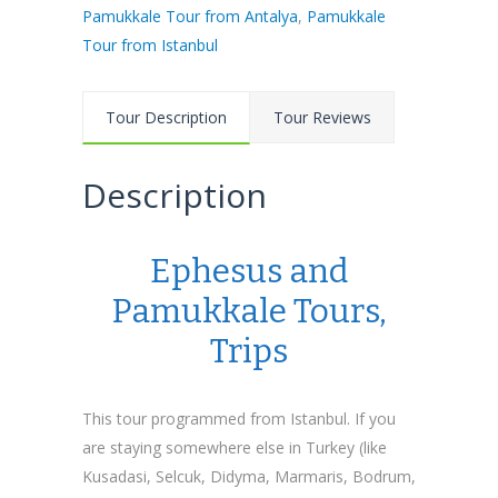
Pamukkale Tour from Antalya
,
Pamukkale
Tour from Istanbul
Tour Description
Tour Reviews
Description
Ephesus and
Pamukkale Tours,
Trips
This tour programmed from Istanbul. If you
are staying somewhere else in Turkey (like
Kusadasi, Selcuk, Didyma, Marmaris, Bodrum,