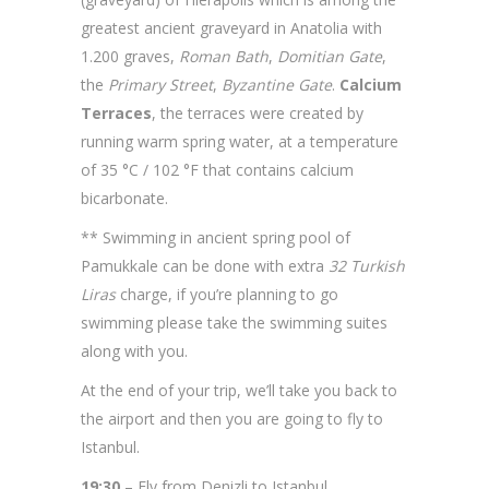
greatest ancient graveyard in Anatolia with
1.200 graves,
Roman Bath
,
Domitian Gate
,
the
Primary Street
,
Byzantine Gate
.
Calcium
Terraces
, the terraces were created by
running warm spring water, at a temperature
of 35 °C / 102 °F that contains calcium
bicarbonate.
** Swimming in ancient spring pool of
Pamukkale can be done with extra
32 Turkish
Liras
charge, if you’re planning to go
swimming please take the swimming suites
along with you.
At the end of your trip, we’ll take you back to
the airport and then you are going to fly to
Istanbul.
19:30
– Fly from Denizli to Istanbul