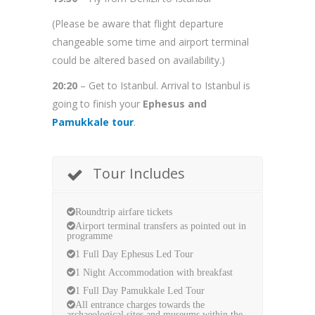
(Please be aware that flight departure
changeable some time and airport terminal
could be altered based on availability.)
20:20
– Get to Istanbul. Arrival to Istanbul is
going to finish your
Ephesus and
Pamukkale tour
.
Tour Includes
Roundtrip airfare tickets
Airport terminal transfers as pointed out in
programme
1 Full Day Ephesus Led Tour
1 Night Accommodation with breakfast
1 Full Day Pamukkale Led Tour
All entrance charges towards the
archaeological sites and museums within the