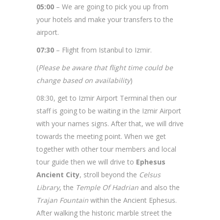
Istanbul and Cappadocia Tour – 7 Days
05:00
– We are going to pick you up from
your hotels and make your transfers to the
airport.
07:30
– Flight from Istanbul to Izmir.
(
Please be aware that flight time could be
change based on availability
)
08:30, get to Izmir Airport Terminal then our
staff is going to be waiting in the Izmir Airport
with your names signs. After that, we will drive
towards the meeting point. When we get
together with other tour members and local
tour guide then we will drive to
Ephesus
Ancient City
, stroll beyond the
Celsus
Library
, the
Temple Of Hadrian
and also the
Trajan Fountain
within the Ancient Ephesus.
After walking the historic marble street the