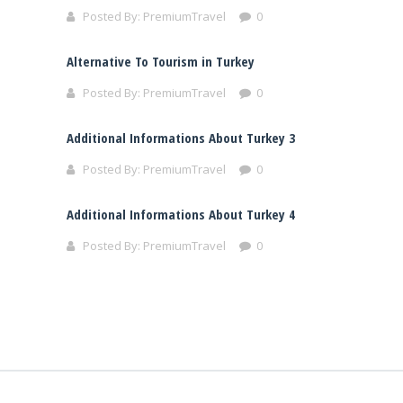
Posted By:
PremiumTravel
0
Alternative To Tourism in Turkey
Posted By:
PremiumTravel
0
Additional Informations About Turkey 3
Posted By:
PremiumTravel
0
Additional Informations About Turkey 4
Posted By:
PremiumTravel
0