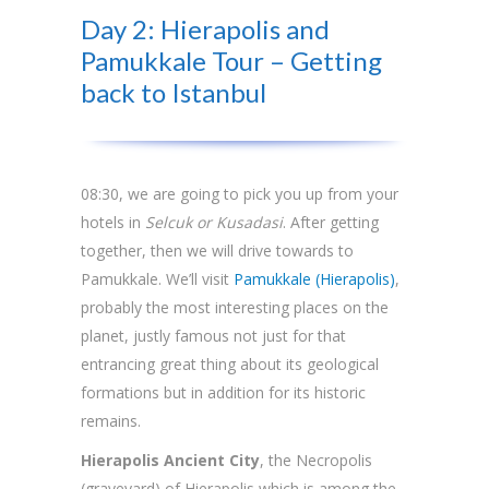
Day 2: Hierapolis and
Pamukkale Tour – Getting
back to Istanbul
08:30, we are going to pick you up from your
hotels in
Selcuk or Kusadasi
. After getting
together, then we will drive towards to
Pamukkale. We’ll visit
Pamukkale (Hierapolis)
,
probably the most interesting places on the
planet, justly famous not just for that
entrancing great thing about its geological
formations but in addition for its historic
remains.
Hierapolis Ancient City
, the Necropolis
(graveyard) of Hierapolis which is among the