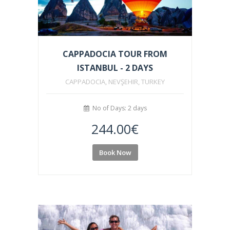
CAPPADOCIA TOUR FROM
ISTANBUL - 2 DAYS
CAPPADOCIA, NEVŞEHIR, TURKEY
No of Days: 2 days
244.00
€
Book Now