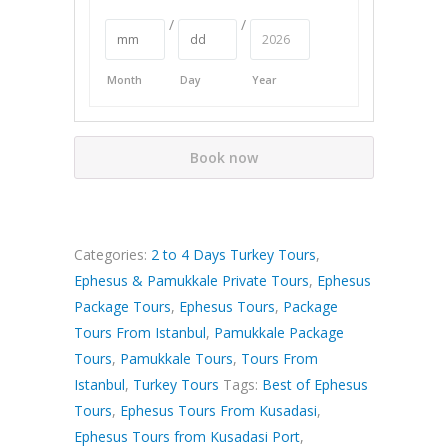
/
/
Month
Day
Year
Book now
Categories:
2 to 4 Days Turkey Tours
,
Ephesus & Pamukkale Private Tours
,
Ephesus
Package Tours
,
Ephesus Tours
,
Package
Tours From Istanbul
,
Pamukkale Package
Tours
,
Pamukkale Tours
,
Tours From
Istanbul
,
Turkey Tours
Tags:
Best of Ephesus
Tours
,
Ephesus Tours From Kusadasi
,
Ephesus Tours from Kusadasi Port
,