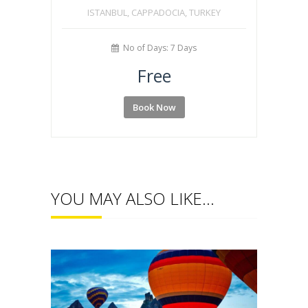
ISTANBUL, CAPPADOCIA, TURKEY
No of Days: 7 Days
Free
Book Now
YOU MAY ALSO LIKE…