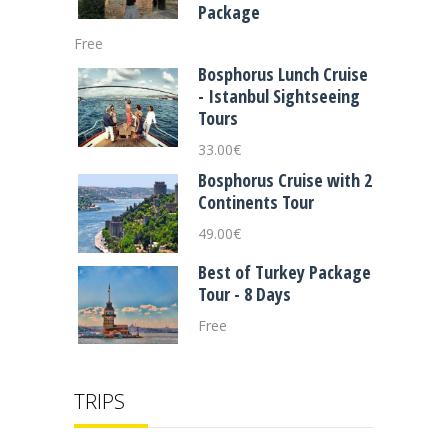
Package
Free
Bosphorus Lunch Cruise
- Istanbul Sightseeing
Tours
33.00
€
Bosphorus Cruise with 2
Continents Tour
49.00
€
Best of Turkey Package
Tour - 8 Days
Free
TRIPS