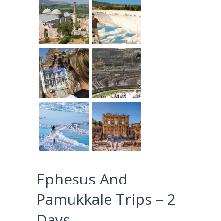
Ephesus And
Pamukkale Trips – 2
Days