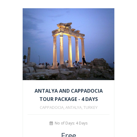
ANTALYA AND CAPPADOCIA
TOUR PACKAGE - 4 DAYS
CAPPADOCIA, ANTALYA, TURKEY
No of Days: 4 Days
Free