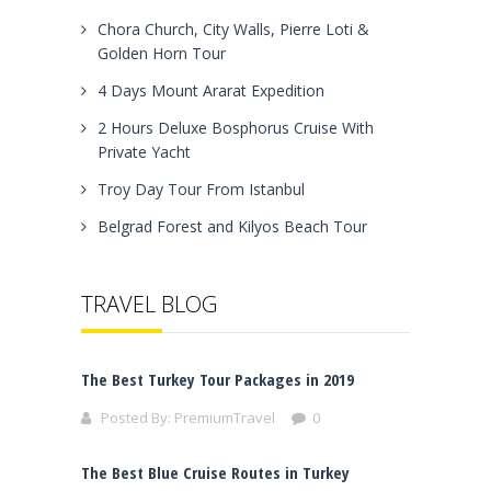
Chora Church, City Walls, Pierre Loti &
Golden Horn Tour
4 Days Mount Ararat Expedition
2 Hours Deluxe Bosphorus Cruise With
Private Yacht
Troy Day Tour From Istanbul
Belgrad Forest and Kilyos Beach Tour
TRAVEL BLOG
The Best Turkey Tour Packages in 2019
Posted By:
PremiumTravel
0
The Best Blue Cruise Routes in Turkey