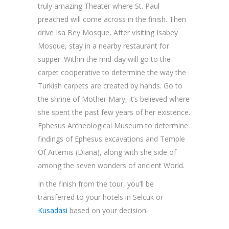
truly amazing Theater where St. Paul
preached will come across in the finish. Then
drive Isa Bey Mosque, After visiting Isabey
Mosque, stay in a nearby restaurant for
supper. Within the mid-day will go to the
carpet cooperative to determine the way the
Turkish carpets are created by hands. Go to
the shrine of Mother Mary, it’s believed where
she spent the past few years of her existence.
Ephesus Archeological Museum to determine
findings of Ephesus excavations and Temple
Of Artemis (Diana), along with she side of
among the seven wonders of ancient World.
In the finish from the tour, you’ll be
transferred to your hotels in Selcuk or
Kusadasi
based on your decision.