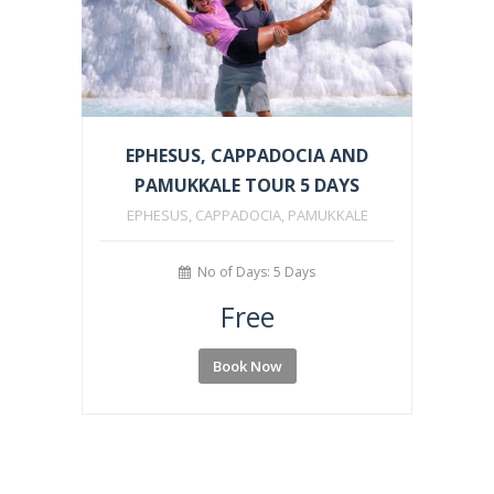
EPHESUS, CAPPADOCIA AND
PAMUKKALE TOUR 5 DAYS
EPHESUS, CAPPADOCIA, PAMUKKALE
No of Days: 5 Days
Free
Book Now