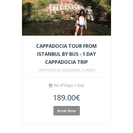
CAPPADOCIA TOUR FROM
ISTANBUL BY BUS - 1 DAY
CAPPADOCIA TRIP
CAPPADOCIA, NEVSEHIR, TURKEY
No of Days: 1 Day
189.00
€
Book Now