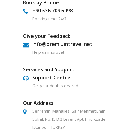
Book by Phone
+90 536 709 5098
Booking time: 24/7
Give your Feedback
info@premiumtravel.net
Help us improve!
Services and Support
Support Centre
Get your doubts cleared
Our Address
Sehremini Mahallesi Sair Mehmet Emin
Sokak No:15 D:2 Levent Apt. Findikzade
Istanbul - TURKEY