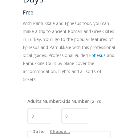
Free
With Pamukkale and Ephesus tour, you can
make a trip to ancient Roman and Greek sites
in Turkey. You’ll go to the popular features of
Ephesus and Pamukkale with this professional
local guides. Professional guided
Ephesus
and
Pamukkale tours by plane cover the
accommodation, flights and all sorts of
tickets.
Adults Number:
Kids Number (2-7):
Date
:
Choose...