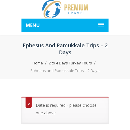
MENU
Ephesus And Pamukkale Trips – 2
Days
Home
2 to 4 Days Turkey Tours
Ephesus and Pamukkale Trips – 2 Days
Date is required - please choose
one above