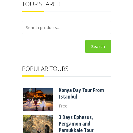
TOUR SEARCH
Search
POPULAR TOURS
Konya Day Tour From
Istanbul
Free
3 Days Ephesus,
Pergamon and
Pamukkale Tour