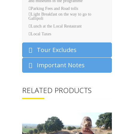
and museums in the programme
Parking Fees and Road tolls
Light Breakfast on the way to go to
Gallipoli
Lunch at the Local Restaurant
Local Taxes
Tour Excludes
Important Notes
RELATED PRODUCTS