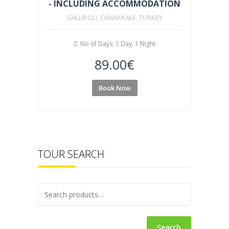
- INCLUDING ACCOMMODATION
GALLIPOLI, CANAKKALE, TURKEY
No of Days: 1 Day, 1 Night
89.00
€
Book Now
TOUR SEARCH
Search