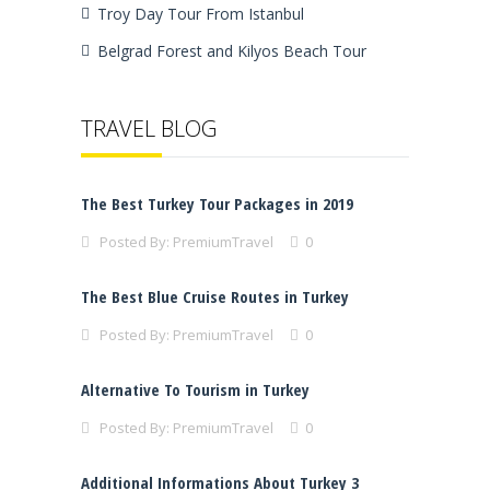
Troy Day Tour From Istanbul
Belgrad Forest and Kilyos Beach Tour
TRAVEL BLOG
The Best Turkey Tour Packages in 2019
Posted By:
PremiumTravel
0
The Best Blue Cruise Routes in Turkey
Posted By:
PremiumTravel
0
Alternative To Tourism in Turkey
Posted By:
PremiumTravel
0
Additional Informations About Turkey 3