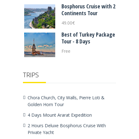
Bosphorus Cruise with 2
Continents Tour
49.00
€
Best of Turkey Package
Tour - 8 Days
Free
TRIPS
Chora Church, City Walls, Pierre Loti &
Golden Horn Tour
4 Days Mount Ararat Expedition
2 Hours Deluxe Bosphorus Cruise With
Private Yacht