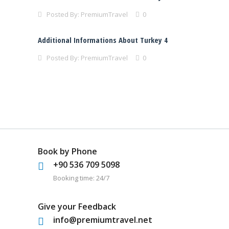
Posted By:
PremiumTravel
0
Additional Informations About Turkey 4
Posted By:
PremiumTravel
0
Book by Phone
+90 536 709 5098
Booking time: 24/7
Give your Feedback
info@premiumtravel.net