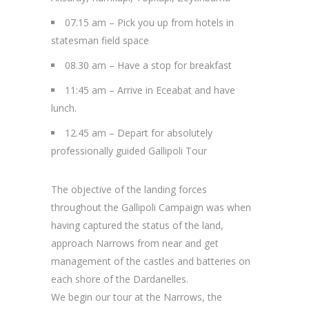
07.15 am – Pick you up from hotels in
statesman field space
08.30 am – Have a stop for breakfast
11:45 am – Arrive in Eceabat and have
lunch.
12.45 am – Depart for absolutely
professionally guided Gallipoli Tour
The objective of the landing forces
throughout the Gallipoli Campaign was when
having captured the status of the land,
approach Narrows from near and get
management of the castles and batteries on
each shore of the Dardanelles.
We begin our tour at the Narrows, the