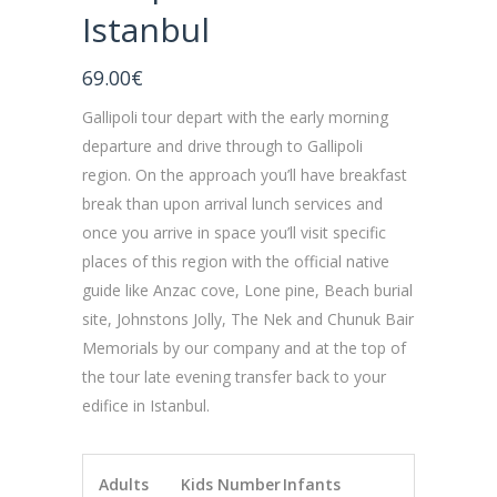
Istanbul
69.00
€
Gallipoli tour depart with the early morning
departure and drive through to Gallipoli
region. On the approach you’ll have breakfast
break than upon arrival lunch services and
once you arrive in space you’ll visit specific
places of this region with the official native
guide like Anzac cove, Lone pine, Beach burial
site, Johnstons Jolly, The Nek and Chunuk Bair
Memorials by our company and at the top of
the tour late evening transfer back to your
edifice in Istanbul.
Adults
Kids Number
Infants