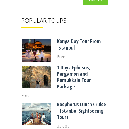
POPULAR TOURS
Konya Day Tour From
Istanbul
Free
3 Days Ephesus,
Pergamon and
Pamukkale Tour
Package
Free
Bosphorus Lunch Cruise
- Istanbul Sightseeing
Tours
33.00
€