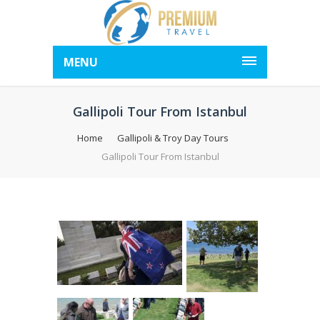
MENU
Gallipoli Tour From Istanbul
Home
Gallipoli & Troy Day Tours
Gallipoli Tour From Istanbul