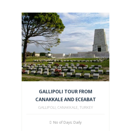
GALLIPOLI TOUR FROM
CANAKKALE AND ECEABAT
GALLIPOLI, CANAKKALE, TURKEY
No of Days: Daily