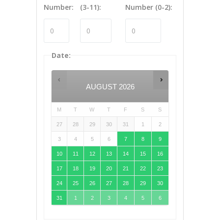
Number:
(3-11):
Number (0-2):
Date
:
AUGUST
2026
M
T
W
T
F
S
S
27
28
29
30
31
1
2
3
4
5
6
7
8
9
10
11
12
13
14
15
16
17
18
19
20
21
22
23
24
25
26
27
28
29
30
31
1
2
3
4
5
6