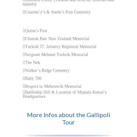
tunnels)
Courtne’y’s & Steele’s Post Cemetery
Quinn’s Post
Chunuk Bair New Zealand Memorial
Turkish 57. Infantry Regiment Memorial
Sergeant Mehmet Turkish Memorial
The Nek
Walker’s Ridge Cemetery
Baby 700
Respect to Mehmetcik Memorial
Battleship Hill & Location of Mustafa Kemal’s
Headquarters
More Infos about the Gallipoli
Tour