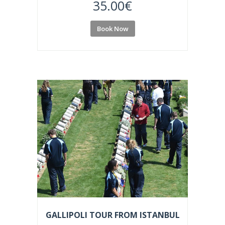
35.00
€
Book Now
GALLIPOLI TOUR FROM ISTANBUL