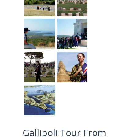
Gallipoli Tour From