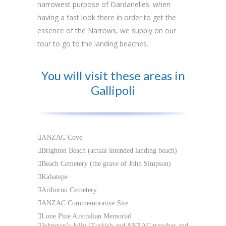
narrowest purpose of Dardanelles. when
having a fast look there in order to get the
essence of the Narrows, we supply on our
tour to go to the landing beaches.
You will visit these areas in
Gallipoli
ANZAC Cove
Brighton Beach (actual intended landing beach)
Beach Cemetery (the grave of John Simpson)
Kabatepe
Ariburnu Cemetery
ANZAC Commemorative Site
Lone Pine Australian Memorial
Johnston’s Jolly (Turkish and ANZAC trenches and