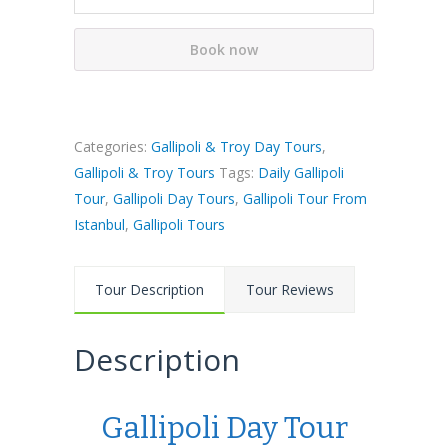
Book now
Categories:
Gallipoli & Troy Day Tours
,
Gallipoli & Troy Tours
Tags:
Daily Gallipoli
Tour
,
Gallipoli Day Tours
,
Gallipoli Tour From
Istanbul
,
Gallipoli Tours
Tour Description
Tour Reviews
Description
Gallipoli Day Tour