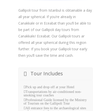
Gallipoli tour from Istanbul is obtainable a day
all year spherical. If you’re already in
Canakkale or in Eceabat than you’ll be able to
be part of our Gallipoli day tours from
Canakkale/ Eceabat. Our Gallipoli tours ar
offered all year spherical during this region
further. If you book your Gallipoli tour early
then you’ll save the time and cash.
Tour Includes
Pick up and drop off at your Hotel
Transportations by air-conditioned non-
smoking tour coaches
Professional Guide licensed by the Ministry
of Tourism on the Gallipoli Tour
All entrance fees to the archaeological sites