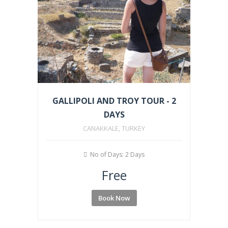
GALLIPOLI AND TROY TOUR - 2
DAYS
CANAKKALE, TURKEY
No of Days: 2 Days
Free
Book Now