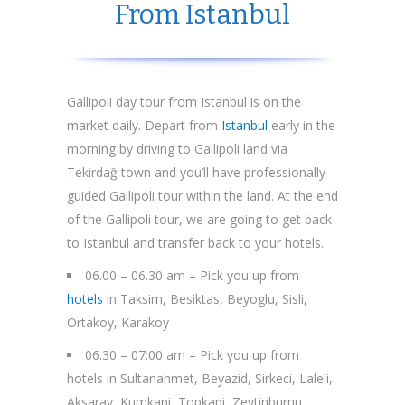
From Istanbul
Gallipoli day tour from Istanbul is on the
market daily. Depart from
Istanbul
early in the
morning by driving to Gallipoli land via
Tekirdağ town and you’ll have professionally
guided Gallipoli tour within the land. At the end
of the Gallipoli tour, we are going to get back
to Istanbul and transfer back to your hotels.
06.00 – 06.30 am – Pick you up from
hotels
in Taksim, Besiktas, Beyoglu, Sisli,
Ortakoy, Karakoy
06.30 – 07:00 am – Pick you up from
hotels in Sultanahmet, Beyazid, Sirkeci, Laleli,
Aksaray, Kumkapi, Topkapi, Zeytinburnu